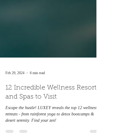
Feb 29, 2024
6 min read
12 Incredible Wellness Resorts
and Spas to Visit
Escape the hustle! LUXEY reveals the top 12 wellness
retreats - from rainforest yoga to detox bootcamps &
desert serenity. Find your zen!