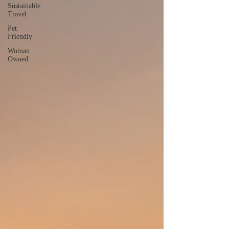
Sustainable
Travel
Pet
Friendly
Woman
Owned