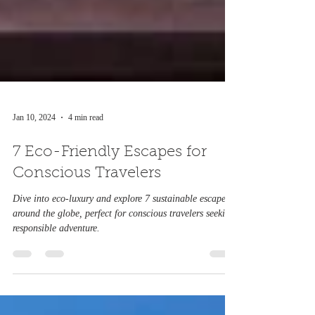
Jan 10, 2024
4 min read
7 Eco-Friendly Escapes for
Conscious Travelers
Dive into eco-luxury and explore 7 sustainable escapes
around the globe, perfect for conscious travelers seeking
responsible adventure.