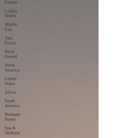
Europe
Luxury
Hotels
Middle
East
Asia
Pacific
Black
Owned
North
America
United
States
Africa
South
America
Boutique
Hotels
Spa &
Wellness