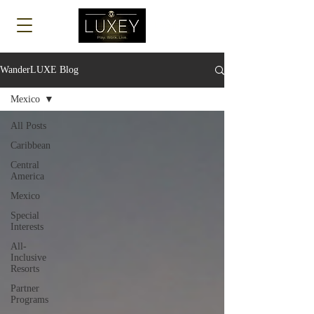
Log In
WanderLUXE Blog
Mexico
All Posts
Caribbean
Central
America
Mexico
Special
Interests
All-
Inclusive
Resorts
Partner
Programs