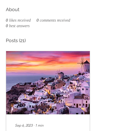
About
0
likes received
0
comments received
0
best answers
Posts
(21)
Sep 6, 2023
∙
1
min