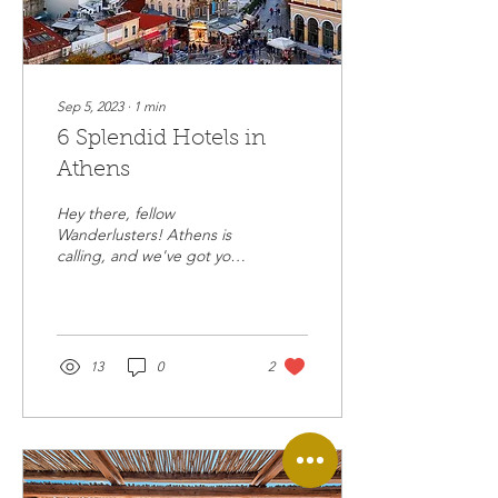
Sep 5, 2023
∙
1
min
6 Splendid Hotels in
Athens
Hey there, fellow
Wanderlusters! Athens is
calling, and we've got your
backstage pass to the
luxurious life in this
mesmerizing...
13
0
2