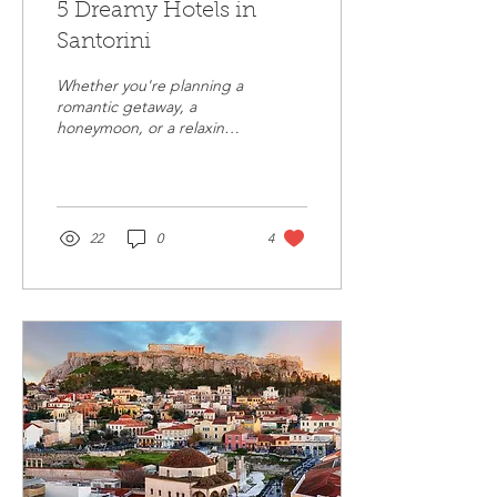
5 Dreamy Hotels in
Santorini
Whether you're planning a
romantic getaway, a
honeymoon, or a relaxing
vacation with friends,
Santorini offers
breathtaking hotels.
22
0
4