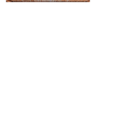
Aug 10, 2023
∙
4
min
Top 7 Beach Clubs in
Mykonos
Mykonos, known for its
beautiful beaches and
party atmosphere, hosts
some of the best beach
clubs in the world.
52
0
5