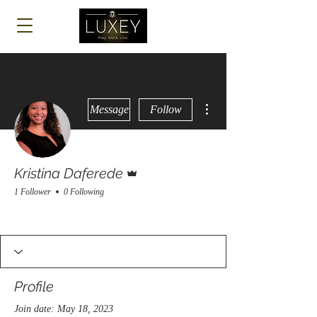
Log In
More actions
Message
Follow
Admin
Kristina Daferede
1 Follower
0 Following
Profile
Join date: May 18, 2023