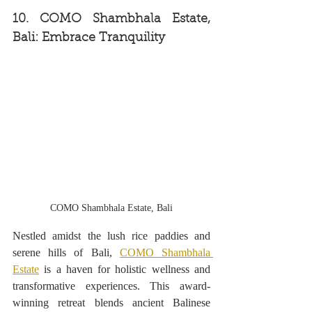
10. COMO Shambhala Estate, 
Bali: Embrace Tranquility
COMO Shambhala Estate, Bali
Nestled amidst the lush rice paddies and 
serene hills of Bali, 
COMO Shambhala 
Estate
 is a haven for holistic wellness and 
transformative experiences. This award-
winning retreat blends ancient Balinese 