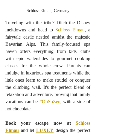
Schloss Elmau, Germany
Traveling with the tribe? Ditch the Disney 
meltdowns and head to 
Schloss Elmau
, a 
fairytale castle nestled amidst the
majestic 
Bavarian Alps. This family-focused spa 
haven offers everything from kids' clubs 
with epic waterslides to gourmet cooking 
classes for the whole crew. Parents can 
indulge in luxurious spa treatments while the 
little ones learn to make strudel or conquer 
the climbing wall. It's the perfect blend of 
relaxation and adventure, proving that family 
vacations can be 
#OhSoZen
, with a side of 
hot chocolate.
Book your escape now at 
Schloss 
Elmau
 and let 
LUXEY
 design the perfect 