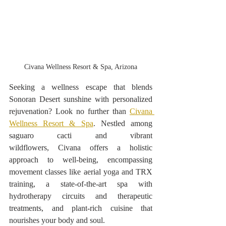
Civana Wellness Resort & Spa, Arizona
Seeking a wellness escape that blends 
Sonoran Desert sunshine with personalized 
rejuvenation? Look no further than 
Civana 
Wellness Resort & Spa
. Nestled among 
saguaro cacti and vibrant 
wildflowers, Civana offers a holistic 
approach to well-being, encompassing 
movement classes like aerial yoga and TRX 
training, a state-of-the-art spa with 
hydrotherapy circuits and therapeutic 
treatments, and plant-rich cuisine that 
nourishes your body and soul.