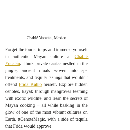
Chablé Yucatán, Mexico
Forget the tourist traps and immerse yourself 
in authentic Mayan culture at 
Chablé 
Yucatán
. Think private casitas nestled in the 
jungle, ancient rituals woven into spa 
treatments, and tequila tastings that wouldn't 
offend 
Frida Kahlo
 herself. Explore hidden 
cenotes, kayak through mangroves teeming 
with exotic wildlife, and learn the secrets of 
Mayan cooking – all while basking in the 
glow of one of the most vibrant cultures on 
Earth. 
#CenoteMagic
, with a side of tequila 
that Frida would approve.