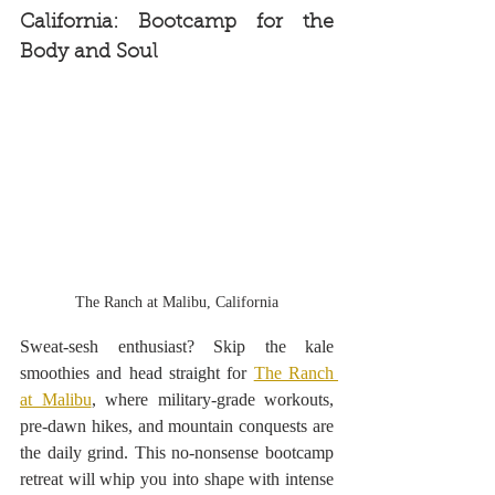
California: Bootcamp for the 
Body and Soul
The Ranch at Malibu, California
Sweat-sesh enthusiast? Skip the kale 
smoothies and head straight for 
The Ranch 
at Malibu
, where military-grade workouts, 
pre-dawn hikes, and mountain conquests are 
the daily grind. This no-nonsense bootcamp 
retreat will whip you into shape with intense 