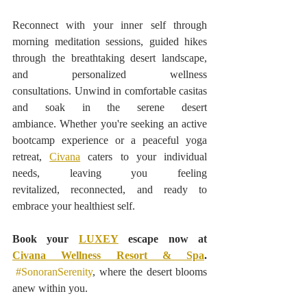
Reconnect with your inner self through 
morning meditation sessions, guided hikes 
through the breathtaking desert landscape, 
and personalized wellness 
consultations. Unwind in comfortable casitas 
and soak in the serene desert 
ambiance. Whether you're seeking an active 
bootcamp experience or a peaceful yoga 
retreat, 
Civana
 caters to your individual 
needs, leaving you feeling 
revitalized, reconnected, and ready to 
embrace your healthiest self.
Book your 
LUXEY
 escape now at 
Civana Wellness Resort & Spa
. 
#SonoranSerenity
, where the desert blooms 
anew within you.