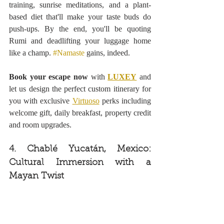
training, sunrise meditations, and a plant-
based diet that'll make your taste buds do 
push-ups. By the end, you'll be quoting 
Rumi and deadlifting your luggage home 
like a champ. 
#Namaste
 gains, indeed.
Book your escape now 
with 
LUXEY
 and 
let us design the perfect custom itinerary for 
you with exclusive 
Virtuoso
 perks including 
welcome gift, daily breakfast, property credit 
and room upgrades.
4. Chablé Yucatán, Mexico: 
Cultural Immersion with a 
Mayan Twist