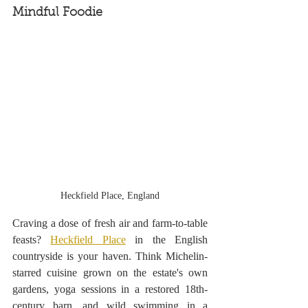
Mindful Foodie
Heckfield Place, England
Craving a dose of fresh air and farm-to-table 
feasts? 
Heckfield Place
 in the English 
countryside is your haven. Think Michelin-
starred cuisine grown on the estate's own 
gardens, yoga sessions in a restored 18th-
century barn, and wild swimming in a 