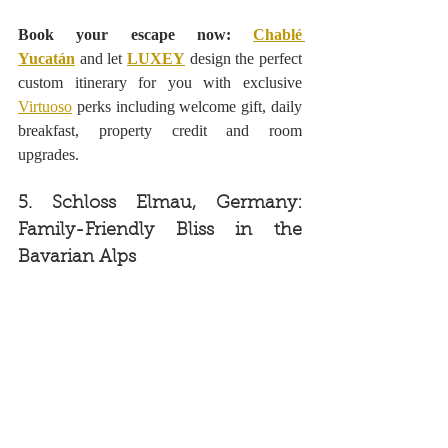
Book your escape now: 
Chablé 
Yucatán
 and let 
LUXEY
 design the perfect 
custom itinerary for you with exclusive 
Virtuoso
 perks including welcome gift, daily 
breakfast, property credit and room 
upgrades.
5. Schloss Elmau, Germany: 
Family-Friendly Bliss in the 
Bavarian Alps