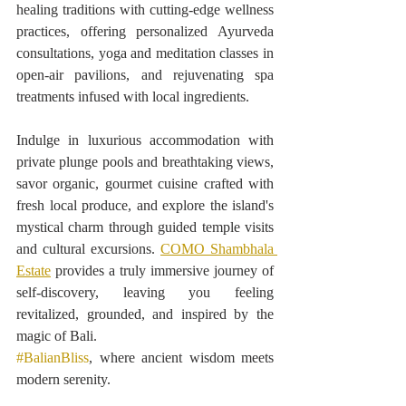
healing traditions with cutting-edge wellness 
practices, offering personalized Ayurveda 
consultations, yoga and meditation classes in 
open-air pavilions, and rejuvenating spa 
treatments infused with local ingredients.
Indulge in luxurious accommodation with 
private plunge pools and breathtaking views, 
savor organic, gourmet cuisine crafted with 
fresh local produce, and explore the island's 
mystical charm through guided temple visits 
and cultural excursions. 
COMO Shambhala 
Estate
 provides a truly immersive journey of 
self-discovery, leaving you feeling 
revitalized, grounded, and inspired by the 
magic of Bali.
#BalianBliss
, where ancient wisdom meets 
modern serenity.