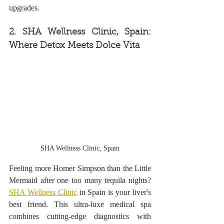
upgrades.
2. SHA Wellness Clinic, Spain: 
Where Detox Meets Dolce Vita
SHA Wellness Clinic, Spain
Feeling more Homer Simpson than the Little 
Mermaid after one too many tequila nights? 
SHA Wellness Clinic
 in Spain is your liver's 
best friend. This ultra-luxe medical spa 
combines cutting-edge diagnostics with 