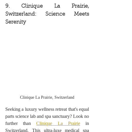
9. Clinique La Prairie, 
Switzerland: Science Meets 
Serenity 
Clinique La Prairie, Switzerland
Seeking a luxury wellness retreat that's equal 
parts science lab and spa sanctuary? Look no 
further than 
Clinique La Prairie
 in 
Switzerland. This ultra-luxe medical spa 