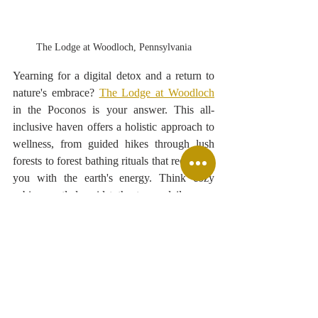
The Lodge at Woodloch, Pennsylvania
Yearning for a digital detox and a return to 
nature's embrace? 
The Lodge at Woodloch
in the Poconos is your answer. This all-
inclusive haven offers a holistic approach to 
wellness, from guided hikes through lush 
forests to forest bathing rituals that reconnect 
you with the earth's energy. Think cozy 
cabins nestled amidst the trees, daily yoga 
sessions overlooking tranquil lakes, and 
healthy gourmet meals that nourish your 
body and soul. Reconnect with 
yourself, unplug from the digital world, and 
rediscover the simple joys of nature. 
#DigitalDetox