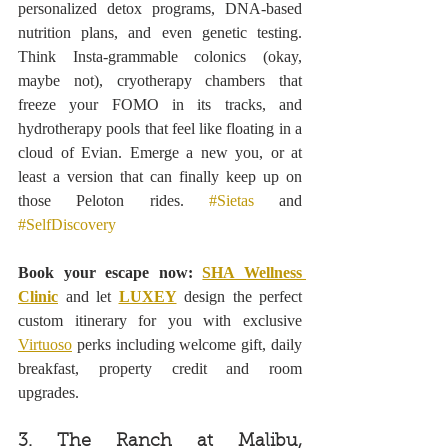
personalized detox programs, DNA-based 
nutrition plans, and even genetic testing. 
Think Insta-grammable colonics (okay, 
maybe not), cryotherapy chambers that 
freeze your FOMO in its tracks, and 
hydrotherapy pools that feel like floating in a 
cloud of Evian. Emerge a new you, or at 
least a version that can finally keep up on 
those Peloton rides. 
#Sietas
 and 
#SelfDiscovery
Book your escape now: 
SHA Wellness 
Clinic
 and let 
LUXEY
 design the perfect 
custom itinerary for you with exclusive 
Virtuoso
 perks including welcome gift, daily 
breakfast, property credit and room 
upgrades.
3. The Ranch at Malibu, 