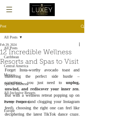
Log In
Post
All Posts
Feb 29, 2024
All Posts
12 Incredible Wellness
Caribbean
Resorts and Spas to Visit
Central America
Forget Insta-worthy avocado toast and 
Mexico
mastering the perfect side hustle – 
sometimes, you just need to 
unplug, 
Special Interests
unwind, and rediscover your inner zen
. 
All-Inclusive Resorts
But with a wellness retreat popping up on 
every corner (and clogging your Instagram 
Partner Programs
feed), choosing the right one can feel like 
Europe
deciphering the latest TikTok dance craze. 