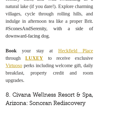
natural lake (if you dare!). Explore charming 
villages, cycle through rolling hills, and 
indulge in afternoon tea like a proper Brit. 
#SconesAndSerenity
, with a side of 
downward-facing dog.
Book 
your stay at 
Heckfield Place
through 
LUXEY
 to receive exclusive 
Virtuoso
 perks including welcome gift, daily 
breakfast, property credit and room 
upgrades.
8. Civana Wellness Resort & Spa, 
Arizona: Sonoran Rediscovery