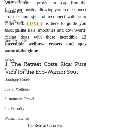
Luxury Hotels
Wellness retreats provide an escape from the 
hustle and bustle, allowing you to disconnect 
Middle East
from technology and reconnect with your 
Asia Pacific
inner self. 
LUXEY
 is here to guide you 
through the kale smoothies and downward-
Black Owned
facing dogs with these incredible 
12 
North America
incredible wellness resorts and spas 
United States
around the globe
.
Africa
1. The Retreat Costa Rica: Pure 
South America
Vida for the Eco-Warrior Soul
Boutique Hotels
Spa & Wellness
Sustainable Travel
Pet Friendly
Woman Owned
The Retreat Costa Rica