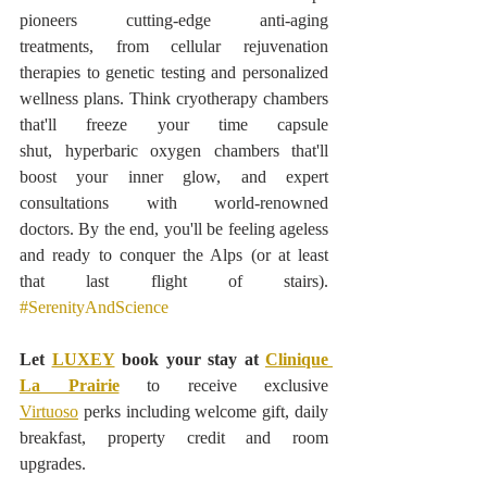
pioneers cutting-edge anti-aging 
treatments, from cellular rejuvenation 
therapies to genetic testing and personalized 
wellness plans. Think cryotherapy chambers 
that'll freeze your time capsule 
shut, hyperbaric oxygen chambers that'll 
boost your inner glow, and expert 
consultations with world-renowned 
doctors. By the end, you'll be feeling ageless 
and ready to conquer the Alps (or at least 
that last flight of stairs). 
#SerenityAndScience
Let 
LUXEY
 book your stay at 
Clinique 
La Prairie
to receive exclusive 
Virtuoso
 perks including welcome gift, daily 
breakfast, property credit and room 
upgrades.