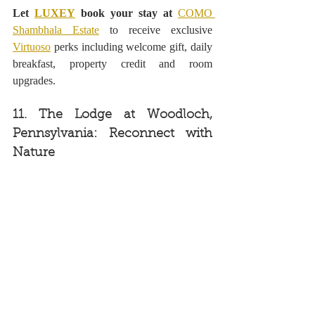
Let 
LUXEY
 book your stay at 
COMO 
Shambhala Estate
to receive exclusive 
Virtuoso
 perks including welcome gift, daily 
breakfast, property credit and room 
upgrades.
11. The Lodge at Woodloch, 
Pennsylvania: Reconnect with 
Nature 