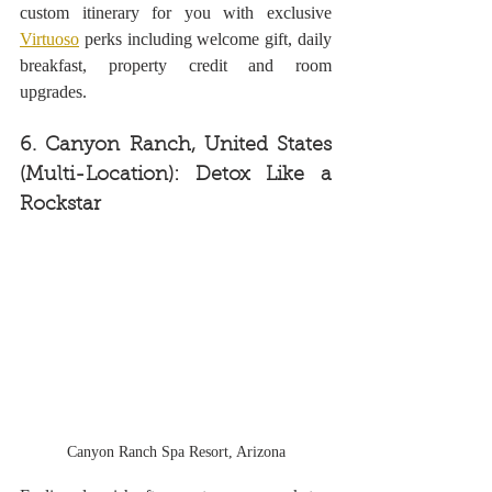
custom itinerary for you with exclusive 
Virtuoso
 perks including welcome gift, daily 
breakfast, property credit and room 
upgrades.
6. Canyon Ranch, United States 
(Multi-Location): Detox Like a 
Rockstar
Canyon Ranch Spa Resort, Arizona