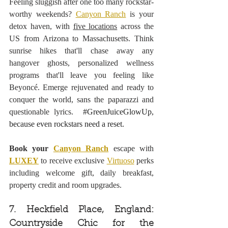
Feeling sluggish after one too many rockstar-
worthy weekends? 
Canyon Ranch
 is your 
detox haven, with 
five locations
 across the 
US from Arizona to Massachusetts. Think 
sunrise hikes that'll chase away any 
hangover ghosts, personalized wellness 
programs that'll leave you feeling like 
Beyoncé. Emerge rejuvenated and ready to 
conquer the world, sans the paparazzi and 
questionable lyrics. 
#GreenJuiceGlowUp
, 
because even rockstars need a reset.
Book your 
Canyon Ranch
 escape with 
LUXEY
 to receive exclusive 
Virtuoso
 perks 
including welcome gift, daily breakfast, 
property credit and room upgrades.
7. Heckfield Place, England: 
Countryside Chic for the 