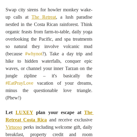
Swap city sirens for howler monkey wake-
up calls at 
The Retreat
, a lush paradise 
nestled in the Costa Rican rainforest. Think 
organic feasts from farm-to-table, daily yoga 
overlooking the Pacific, and spa treatments 
so natural they involve volcanic mud 
(because 
#whynot
?). Take a day trip and 
hike to hidden waterfalls, conquer epic 
waves, or channel your inner Tarzan on the 
jungle zipline – it's basically the 
#EatPrayLove
 vacation of your dreams, 
minus the questionable love triangle. 
(Phew!)
Let 
LUXEY
 plan your escape at 
The 
Retreat Costa Rica
 and receive exclusive 
Virtuoso
 perks including welcome gift, daily 
breakfast, property credit and room 