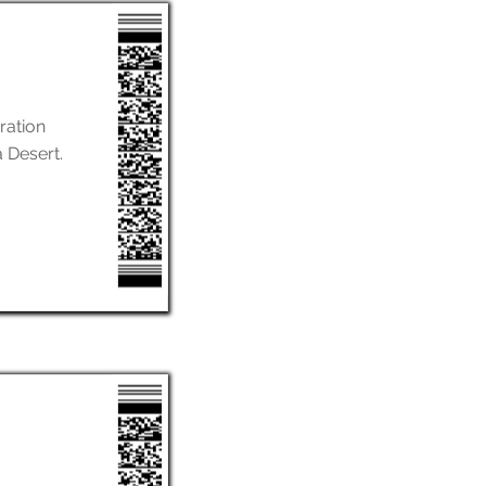
ration
a Desert.