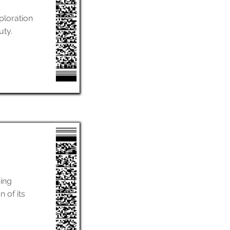
ploration
uty.
ing
 of its