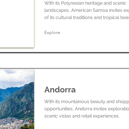
With its Polynesian heritage and scenic
landscapes, American Samoa invites ex
of its cultural traditions and tropical bea
Explore
Andorra
With its mountainous beauty and shopp
opportunities, Andorra invites exploration
scenic vistas and retail experiences.