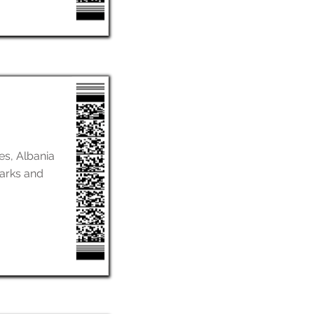
nes, Albania
marks and