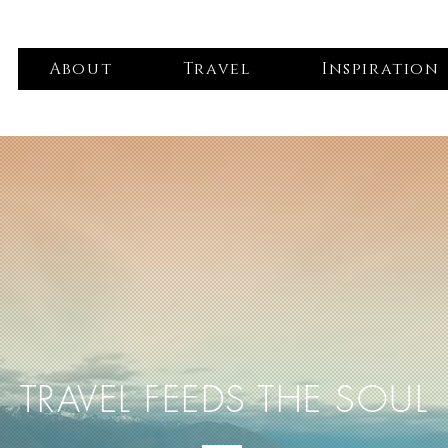
About
Travel
Inspiration
TRAVEL FEEDS THE SOUL