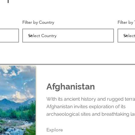
Filter by Country
Filter by
Afghanistan
With its ancient history and rugged terra
Afghanistan invites exploration of its
archaeological sites and breathtaking l
Explore