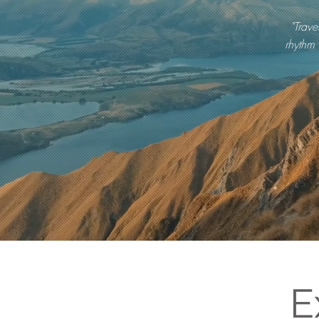
"Trave
rhythm 
E