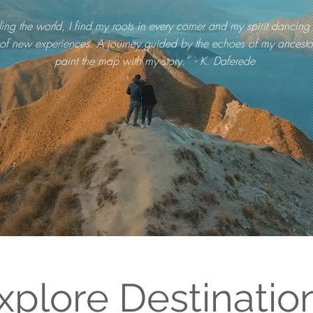
ling the world, I find my roots in every corner and my spirit dancing 
of new experiences. A journey guided by the echoes of my ancestor
paint the map with my story." - K. Daferede
xplore Destinatio