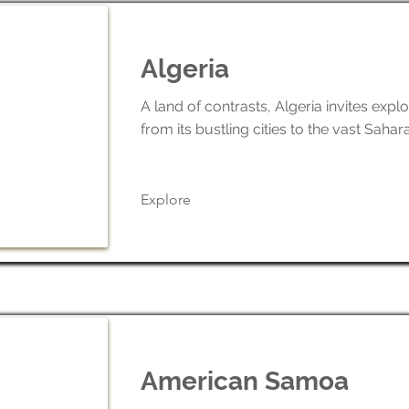
Algeria
A land of contrasts, Algeria invites explo
from its bustling cities to the vast Sahar
Explore
American Samoa