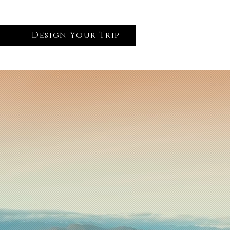
Design Your Trip
Log In