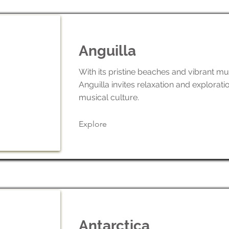
Anguilla
With its pristine beaches and vibrant mu
Anguilla invites relaxation and exploratio
musical culture.
Explore
Antarctica