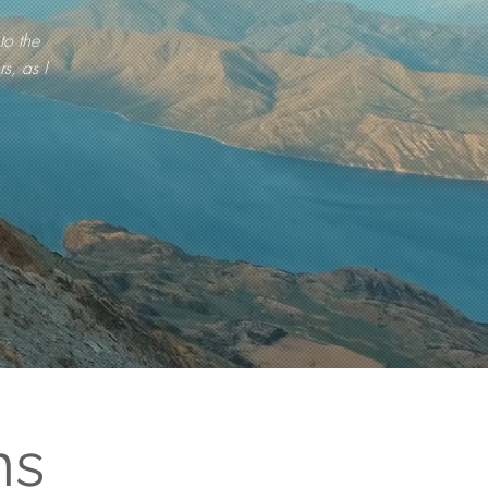
to the
s, as I
ns