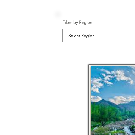
Filter by Region