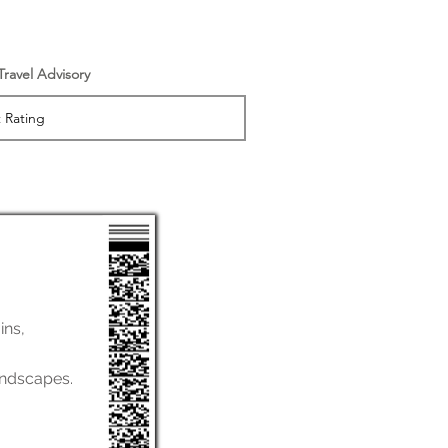
 Travel Advisory
ins,
andscapes.