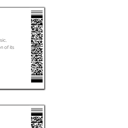
sic,
n of its