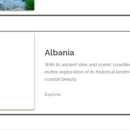
Albania
With its ancient sites and scenic coastli
invites exploration of its historical land
coastal beauty.
Explore