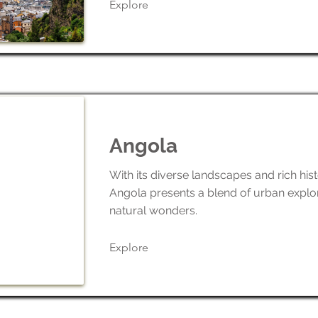
Explore
Angola
With its diverse landscapes and rich hist
Angola presents a blend of urban explo
natural wonders.
Explore