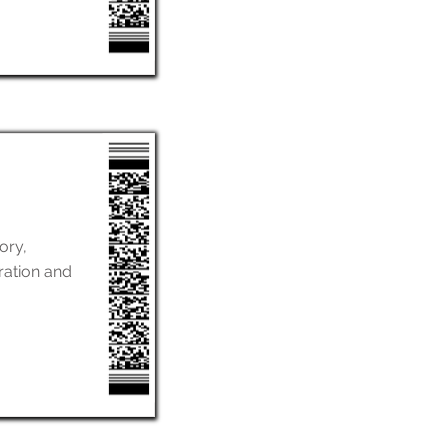
ory,
ration and