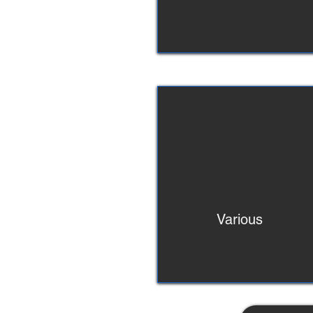
Various