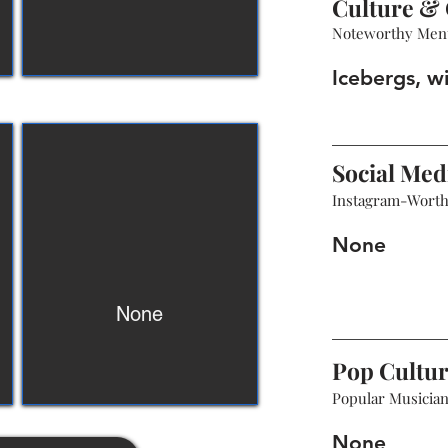
Culture & 
Noteworthy Men
Icebergs, wi
Social Med
Instagram-Wort
None
None
Pop Cultu
Popular Musicians
None