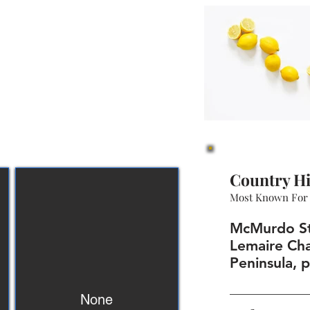
Country Hi
Most Known For
McMurdo Sta
Lemaire Cha
Peninsula, 
None