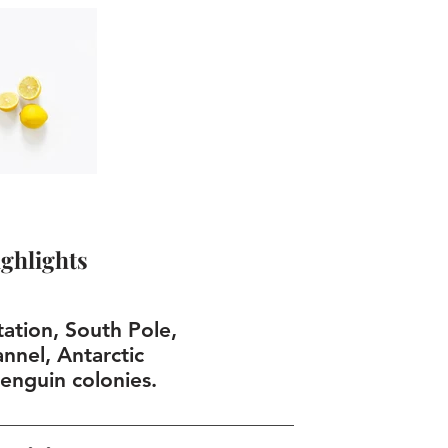
ghlights
tion, South Pole,
nnel, Antarctic
penguin colonies.