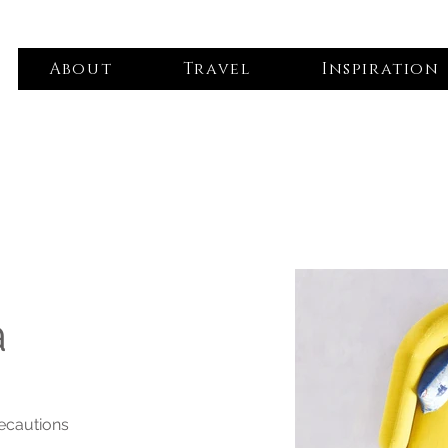
About
Travel
Inspiration
a
recautions