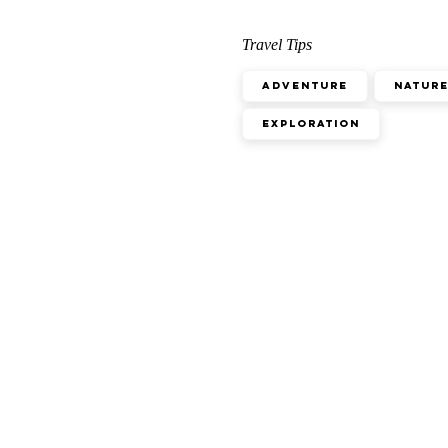
Travel Tips
Adventure
Natur
Exploration