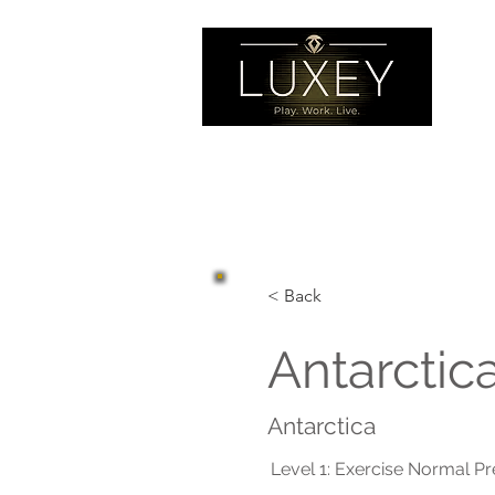
< Back
Antarctic
Antarctica
Level 1: Exercise Normal P