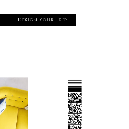
Design Your Trip
Log In