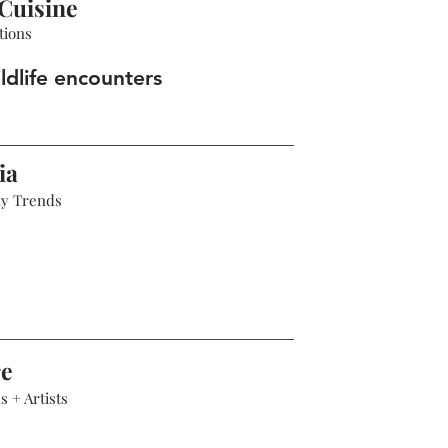
Cuisine
tions
ldlife encounters
ia
hy Trends
re
 + Artists