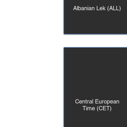
Albanian Lek (ALL)
Central European
Time (CET)