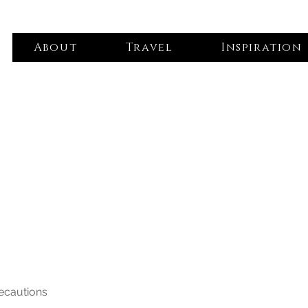
About
Travel
Inspiration
recautions