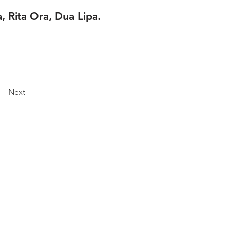
, Rita Ora, Dua Lipa.
Next
Explore
Travel
Services
Membership