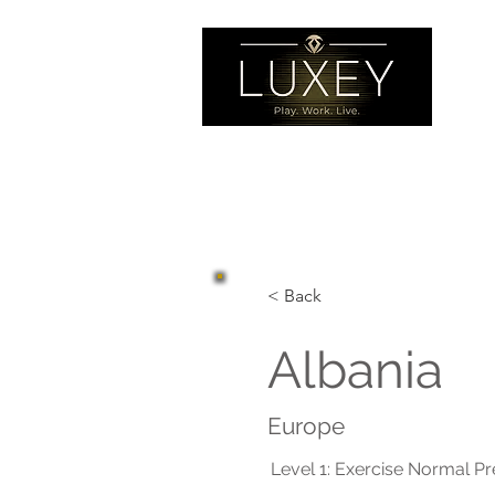
< Back
Albania
Europe
Level 1: Exercise Normal P