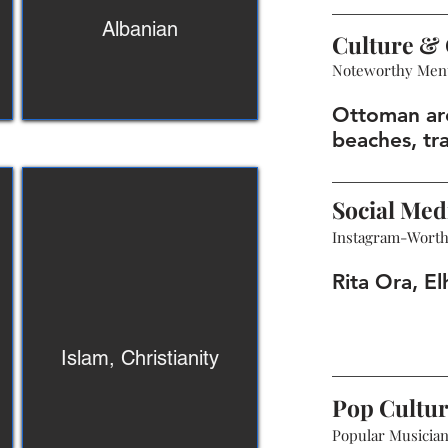
Albanian
Culture & 
Noteworthy Men
Ottoman arc
beaches, tra
Social Med
Instagram-Wort
Rita Ora, El
Islam, Christianity
Pop Cultu
Popular Musicians