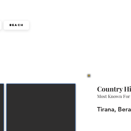
Beach
Country Hi
Most Known For
Tirana, Bera