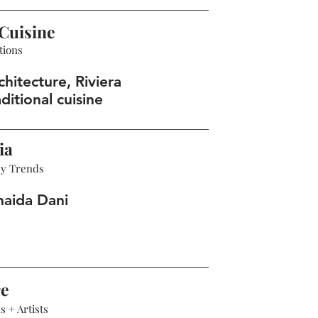
Cuisine
tions
hitecture, Riviera
ditional cuisine
ia
hy Trends
haida Dani
re
 + Artists