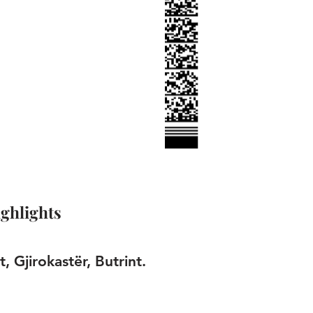
ghlights
t, Gjirokastër, Butrint.