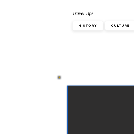
Travel Tips
History
Culture