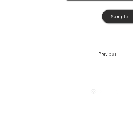
Sample I
Previous
Follow us
© 2024 by The Privaé Company