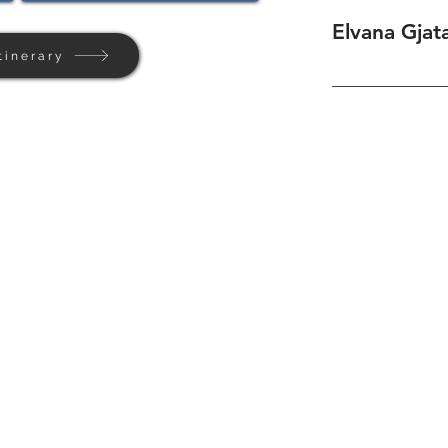
Elvana Gjata
tinerary
Home
Background
Contact Us
Privacy + Terms