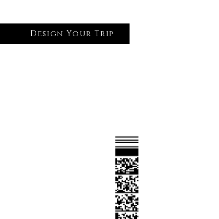
Design Your Trip
Log In