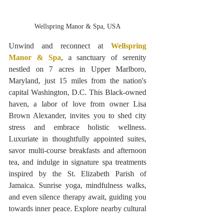
Wellspring Manor & Spa, USA
Unwind and reconnect at 
Wellspring 
Manor & Spa
, a sanctuary of serenity 
nestled on 7 acres in Upper Marlboro, 
Maryland, just 15 miles from the nation's 
capital Washington, D.C. This Black-owned 
haven, a labor of love from owner Lisa 
Brown Alexander, invites you to shed city 
stress and embrace holistic wellness. 
Luxuriate in thoughtfully appointed suites, 
savor multi-course breakfasts and afternoon 
tea, and indulge in signature spa treatments 
inspired by the St. Elizabeth Parish of 
Jamaica. Sunrise yoga, mindfulness walks, 
and even silence therapy await, guiding you 
towards inner peace. Explore nearby cultural 