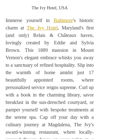
The Ivy Hotel, USA
Immerse yourself in 
Baltimore
's historic 
charm at 
The Ivy Hotel
, Maryland's first 
(and only) Relais & Châteaux haven, 
lovingly created by Eddie and Sylvia 
Brown. This 1889 mansion in Mount 
Vernon's elegant embrace whisks you away 
to a sanctuary of refined hospitality. Slip into 
the warmth of home amidst just 17 
beautifully appointed rooms, where 
personalized service reigns supreme. Curl up 
with a book in the charming library, savor 
breakfast in the sun-drenched courtyard, or 
pamper yourself with bespoke treatments at 
the serene spa. Cap off your day with a 
culinary journey at Magdalena, The Ivy's 
award-winning restaurant, where locally-