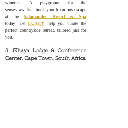
wineries. A playground for the 
senses, awaits – book your luxurious escape 
at the
Salamander Resort & Spa
today! Let
LUXEY
help you curate the 
perfect countryside retreat, tailored just for 
you.
8. 
iKhaya Lodge & Conference 
Center, Cape Town, South Africa