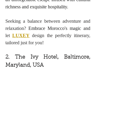
richness and exquisite hospitality. 
Seeking a balance between adventure and 
relaxation? 
Embrace Morocco's magic and
let
LUXEY
design the perfectly itinerary, 
tailored just for you!
2. The Ivy Hotel, Baltimore, 
Maryland, USA