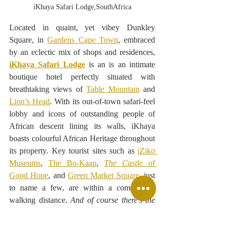
iKhaya Safari Lodge,SouthAfrica
Located in quaint, yet vibey Dunkley 
Square, in 
Gardens Cape Town
, embraced 
by an eclectic mix of shops and residences, 
iKhaya Safari Lodge
is an 
is an intimate 
boutique hotel perfectly situated with 
breathtaking views 
of 
Table Mountain
 and 
Lion’s Head
. With its out-of-town safari-feel 
lobby and icons of outstanding people of 
African descent lining its walls, iKhaya 
boasts colourful African Heritage throughout 
its property. Key tourist sites such as 
iZiko 
Museums
, 
The Bo-Kaap
, 
The Castle
 of 
Good Hope
, and 
Green Market Square
, just 
to name a few, are within a comfortable 
walking distance. 
And of course there’s the 
V&A Waterfont
.
 from there see amazing 
sights from the 
Cape Town Wheel
.