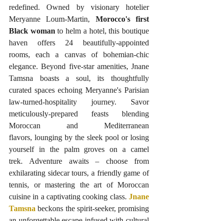
redefined. Owned by visionary hotelier 
Meryanne Loum-Martin, 
Morocco's first 
Black woman
 to helm a hotel, this boutique 
haven offers 24 beautifully-appointed 
rooms, each a canvas of bohemian-chic 
elegance. Beyond five-star amenities, Jnane 
Tamsna boasts a soul, its thoughtfully 
curated spaces echoing Meryanne's Parisian 
law-turned-hospitality journey. Savor 
meticulously-prepared feasts blending 
Moroccan and Mediterranean 
flavors, lounging by the sleek pool or losing 
yourself in the palm groves on a camel 
trek. Adventure awaits – choose from 
exhilarating sidecar tours, a friendly game of 
tennis, or mastering the art of Moroccan 
cuisine in a captivating cooking class. 
Jnane 
Tamsna
 beckons the spirit-seeker, promising 
an unforgettable escape infused with cultural 