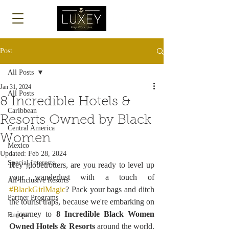
Log In
Post
All Posts
Jan 31, 2024
All Posts
8 Incredible Hotels &
Caribbean
Resorts Owned by Black
Central America
Women
Mexico
Updated:
Feb 28, 2024
Special Interests
Hey globetrotters, are you ready to level up 
your wanderlust with a touch of 
All-Inclusive Resorts
#BlackGirlMagic
? Pack your bags and ditch 
Partner Programs
the tourist traps, because we're embarking on 
a journey to 
8 Incredible Black Women 
Europe
Owned Hotels & Resorts
 around the world. 