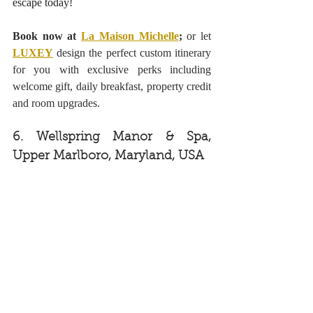
escape today! 
Book now at 
La Maison Michelle
;
 or let 
LUXEY
design the perfect custom itinerary 
for you with exclusive perks including 
welcome gift, daily breakfast, property credit 
and room upgrades.
6. Wellspring Manor & Spa, 
Upper Marlboro, Maryland, USA