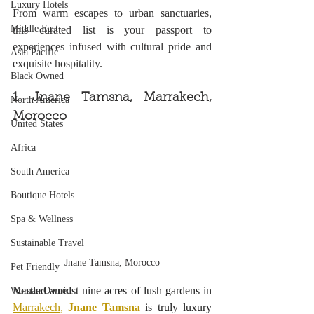
Luxury Hotels
From warm escapes to urban sanctuaries, 
Middle East
this curated list is your passport to 
experiences infused with cultural pride and 
Asia Pacific
exquisite hospitality.
Black Owned
1. Jnane Tamsna, Marrakech, 
North America
Morocco
United States
Africa
South America
Boutique Hotels
Spa & Wellness
Sustainable Travel
Jnane Tamsna, Morocco
Pet Friendly
Nestled amidst nine acres of lush gardens in 
Woman Owned
Marrakech
, 
Jnane Tamsna
 is truly luxury 