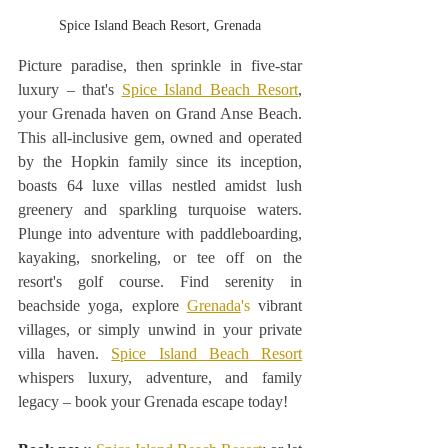
Spice Island Beach Resort, Grenada
Picture paradise, then sprinkle in five-star 
luxury – that's 
Spice Island Beach Resort
, 
your Grenada haven on Grand Anse Beach. 
This all-inclusive gem, owned and operated 
by the Hopkin family since its inception, 
boasts 64 luxe villas nestled amidst lush 
greenery and sparkling turquoise waters. 
Plunge into adventure with paddleboarding, 
kayaking, snorkeling, or tee off on the 
resort's golf course. Find serenity in 
beachside yoga, explore 
Grenada
's
 vibrant 
villages, or simply unwind in your private 
villa haven. 
Spice Island Beach Resort
whispers luxury, adventure, and family 
legacy – book your Grenada escape today! 