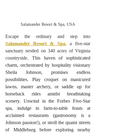
Salamander Resort & Spa, USA
Escape the ordinary and step into 
Salamander Resort & Spa
, a five-star 
sanctuary nestled on 340 acres of Virginia 
countryside.
 This haven of sophisticated 
charm, orchestrated by hospitality visionary 
Sheila Johnson, promises endless 
possibilities. Play croquet on manicured 
lawns, master archery, or saddle up for 
horseback rides amidst breathtaking 
scenery. Unwind in the Forbes Five-Star 
spa, indulge in farm-to-table feasts at 
acclaimed restaurants (gastronomy is a 
Johnson passion!), or stroll the quaint streets 
of Middleburg before exploring nearby 