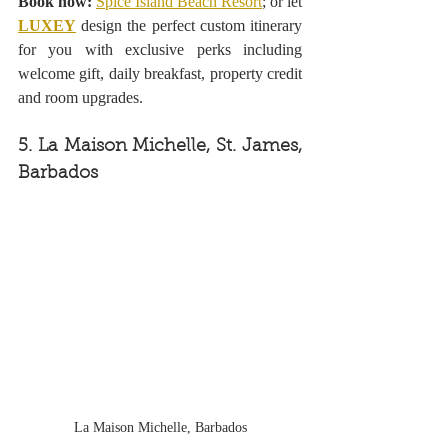
Book now:
Spice Island Beach Resort
; or let 
LUXEY
design the perfect custom itinerary 
for you with exclusive perks including 
welcome gift, daily breakfast, property credit 
and room upgrades.
5. La Maison Michelle, St. James, 
Barbados
La Maison Michelle, Barbados