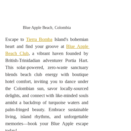
Blue Apple Beach, Colombia
Escape to 
Tierra Bomba
 Island's bohemian 
heart and find your groove at 
Blue Apple 
Beach Club
, a vibrant haven founded by 
British-Trinidadian adventurer Portia Hart. 
This solar-powered, zero-waste sanctuary 
blends beach club energy with boutique 
hotel comfort, inviting you to dance under 
the Colombian sun, savor locally-sourced 
delights, and connect with like-minded souls 
amidst a backdrop of turquoise waters and 
palm-fringed beauty. Embrace sustainable 
living, island rhythms, and unforgettable 
memories—book your Blue Apple escape 
today! 