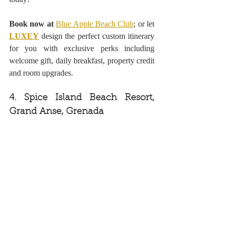
Book now at
Blue Apple Beach Club
; or let 
LUXEY
design the perfect custom itinerary 
for you with exclusive perks including 
welcome gift, daily breakfast, property credit 
and room upgrades.
4. Spice Island Beach Resort, 
Grand Anse, Grenada