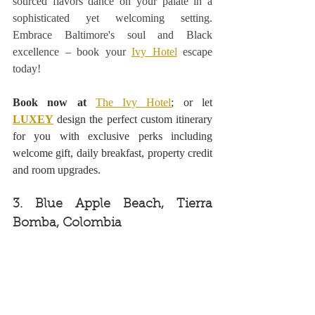
sourced flavors dance on your palate in a 
sophisticated yet welcoming setting. 
Embrace Baltimore's soul and Black 
excellence – book your 
Ivy Hotel
 escape 
today! 
Book now at
The Ivy Hotel
; or let 
LUXEY
design the perfect custom itinerary 
for you with exclusive perks including 
welcome gift, daily breakfast, property credit 
and room upgrades.
3. Blue Apple Beach, Tierra 
Bomba, Colombia 