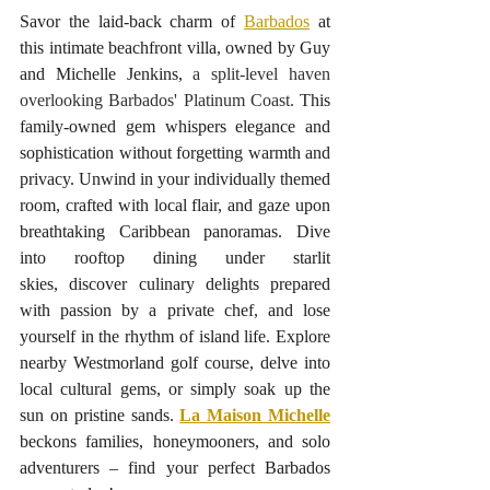
Savor the laid-back charm of 
Barbados
 at 
this intimate beachfront villa, owned by Guy 
and Michelle Jenkins,
 a split-level haven 
overlooking Barbados' Platinum Coast.
 This 
family-owned gem whispers elegance and 
sophistication without forgetting warmth and 
privacy. Unwind in your individually themed 
room, crafted with local flair, and gaze upon 
breathtaking Caribbean panoramas. Dive 
into rooftop dining under starlit 
skies, discover culinary delights prepared 
with passion by a private chef, and lose 
yourself in the rhythm of island life. Explore 
nearby Westmorland golf course, delve into 
local cultural gems, or simply soak up the 
sun on pristine sands. 
La Maison Michelle
beckons families, honeymooners, and solo 
adventurers – find your perfect Barbados 