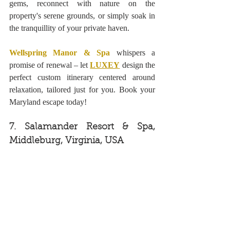
gems, reconnect with nature on the 
property's serene grounds, or simply soak in 
the tranquillity of your private haven. 
Wellspring Manor & Spa
 whispers a 
promise of renewal – let 
LUXEY
design the 
perfect custom itinerary centered around 
relaxation, tailored just for you. Book your 
Maryland escape today!
7. Salamander Resort & Spa, 
Middleburg, Virginia, USA