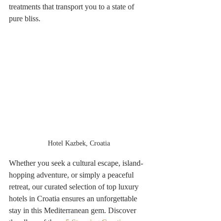
treatments that transport you to a state of 
pure bliss. 
Hotel Kazbek, Croatia
Whether you seek a cultural escape, island-
hopping adventure, or simply a peaceful 
retreat, our curated selection of top luxury 
hotels in Croatia ensures an unforgettable 
stay in this Mediterranean gem. Discover 