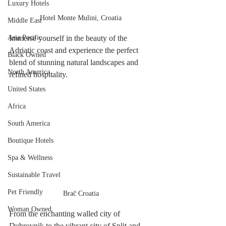
Luxury Hotels
Hotel Monte Mulini, Croatia
Middle East
Immerse yourself in the beauty of the 
Asia Pacific
Adriatic coast and experience the perfect 
Black Owned
blend of stunning natural landscapes and 
North America
refined hospitality. 
United States
Africa
South America
Boutique Hotels
Spa & Wellness
Sustainable Travel
Pet Friendly
Brač Croatia
Woman Owned
From the enchanting walled city of 
Dubrovnik to the vibrant city of Split and 