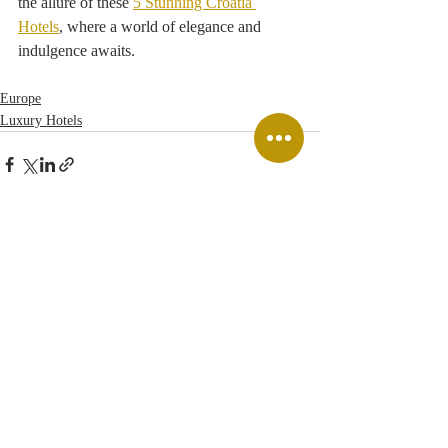
the allure of these 
5 Stunning Croatia 
Hotels
, where a world of elegance and 
indulgence awaits. 
Europe
Luxury Hotels
Recent Posts
See All