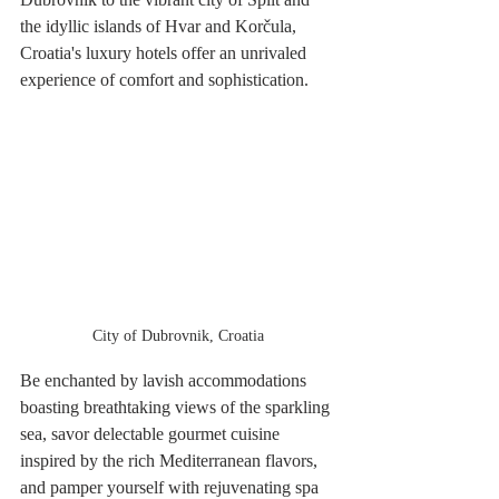
the idyllic islands of Hvar and Korčula, 
Croatia's luxury hotels offer an unrivaled 
experience of comfort and sophistication. 
City of Dubrovnik, Croatia
Be enchanted by lavish accommodations 
boasting breathtaking views of the sparkling 
sea, savor delectable gourmet cuisine 
inspired by the rich Mediterranean flavors, 
and pamper yourself with rejuvenating spa 