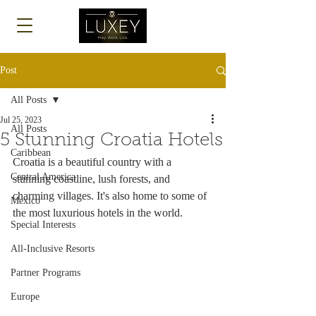
Log In
Post
All Posts
Jul 25, 2023
All Posts
5 Stunning Croatia Hotels
Caribbean
Croatia is a beautiful country with a 
Central America
stunning coastline, lush forests, and 
charming villages. It's also home to some of 
Mexico
the most luxurious hotels in the world.
Special Interests
All-Inclusive Resorts
Partner Programs
Europe