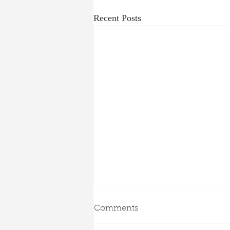
Recent Posts
Comments