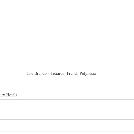
The Brando - Tetiaroa, French Polynesia
ury Hotels