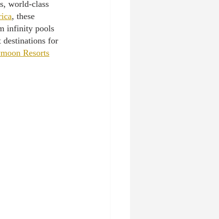
s, world-class 
rica
, these 
 infinity pools 
 destinations for 
ymoon Resorts