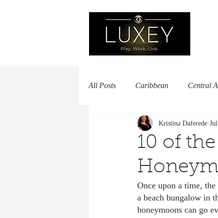
All Posts
Caribbean
Central 
Kristina Daferede
Ju
Europe
Luxury Hotels
M
10 of the
Honeymo
Africa
South America
B
Once upon a time, the 
a beach bungalow in t
Woman Owned
honeymoons can go even