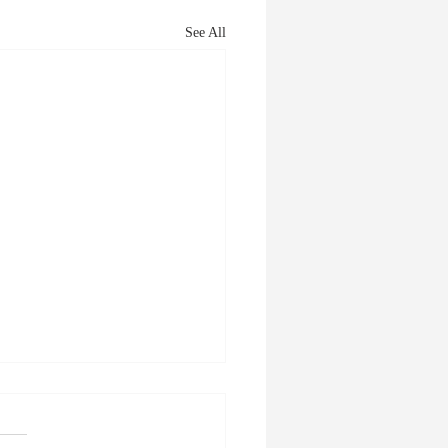
See All