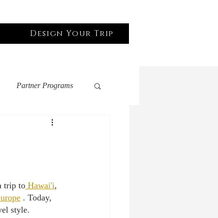
Design Your Trip
Log In
Partner Programs
United States
 Friendly
 trip to
 Hawai'i
, 
urope
 . Today, 
el style. 