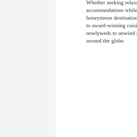
Whether seeking relaxa
accommodations while 
honeymoon destinations
to award-winning cuisi
newlyweds to unwind af
around the globe.