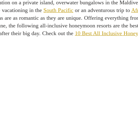
tion on a private island, overwater bungalows in the Maldive
vacationing in the 
South Pacific
 or an adventurous trip to 
Af
 are as romantic as they are unique. Offering everything from
ne, the following all-inclusive honeymoon resorts are the best
ter their big day. Check out the 
10 Best All Inclusive Hone