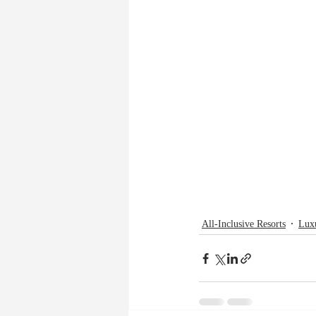
All-Inclusive Resorts
Lux