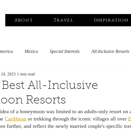
About
Travel
Inspiration
America
Mexico
Special Interests
All-Inclusive Resorts
l 24, 2023
1 min read
iddle East
Asia Pacific
Black Owned
North America
 Best All-Inclusive
on Resorts
outique Hotels
Spa & Wellness
Sustainable Travel
Pet
idea of a honeymoon was limited to an adults-only resort on a
he 
Caribbean
 or trekking through the iconic villages all over 
E
 further, and reflect the newly married couple's specific trav