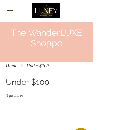
Log In
The WanderLUXE
Shoppe
Home
Under $100
Under $100
0 products