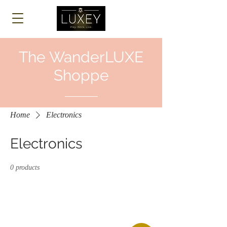
Log In
The WanderLUXE
Shoppe
Home
Electronics
Electronics
0 products