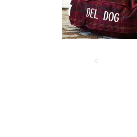
Follow us
© 2024 by The Privaé Company