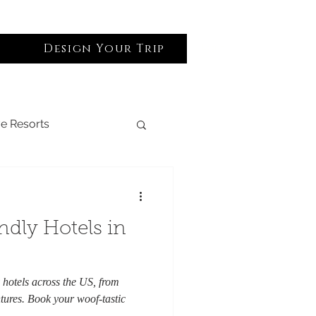
Design Your Trip
Log In
ve Resorts
lack Owned
ndly Hotels in
Spa & Wellness
y hotels across the US, from
ures. Book your woof-tastic