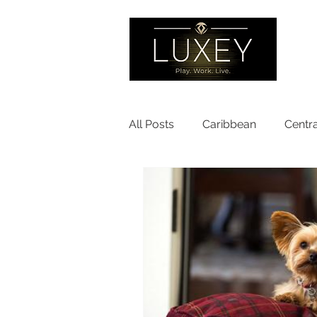
All Posts
Caribbean
Centr
Partner Programs
Europ
North America
United Sta
Sustainable Travel
Pet Fr