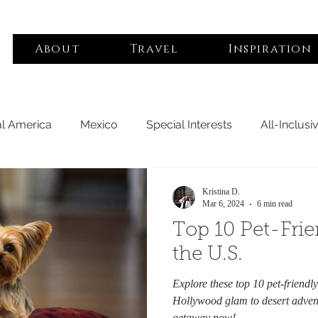
About
Travel
Inspiration
al America
Mexico
Special Interests
All-Inclusi
e
Luxury Hotels
Middle East
Asia Pacific
B
Kristina D.
Mar 6, 2024
6 min read
Top 10 Pet-Frie
tes
Africa
South America
Boutique Hotels
the U.S.
Explore these top 10 pet-friendl
iendly
Woman Owned
Hollywood glam to desert advent
getaway now!