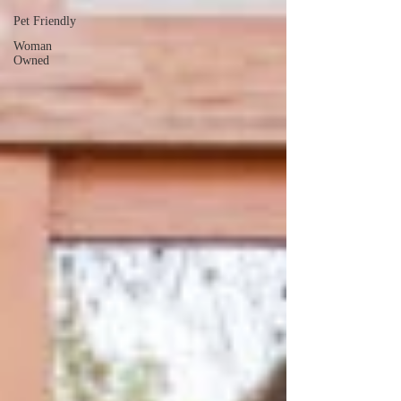
Pet Friendly
Woman
Owned