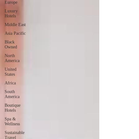
Europe
Luxury
Hotels
Middle East
Asia Pacific
Black
Owned
North
America
United
States
Africa
South
America
Boutique
Hotels
Spa &
Wellness
Sustainable
Travel