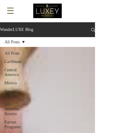
Log In
WanderLUXE Blog
All Posts
All Posts
Caribbean
Central
America
Mexico
Special
Interests
All-
Inclusive
Resorts
Partner
Programs