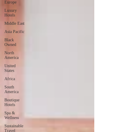
Europe
Luxury
Hotels
Middle East
Asia Pacific
Black
Owned
North
America
United
States
Africa
South
America
Boutique
Hotels
Spa &
Wellness
Sustainable
Travel