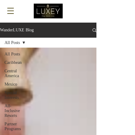
Log In
WanderLUXE Blog
All Posts
All Posts
Caribbean
Central
America
Mexico
Special
Interests
All-
Inclusive
Resorts
Partner
Programs