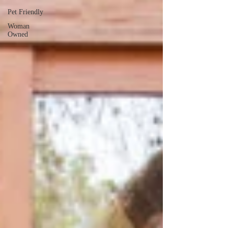
Pet Friendly
Woman
Owned