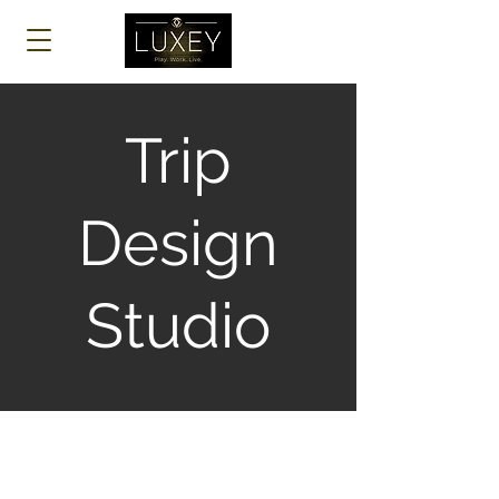
Log In
Trip
Design
Studio