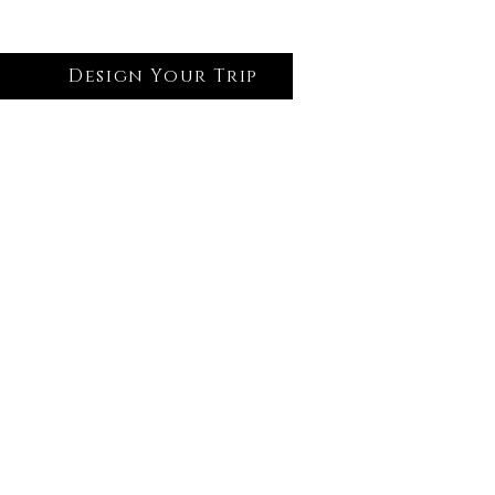
Design Your Trip
Log In