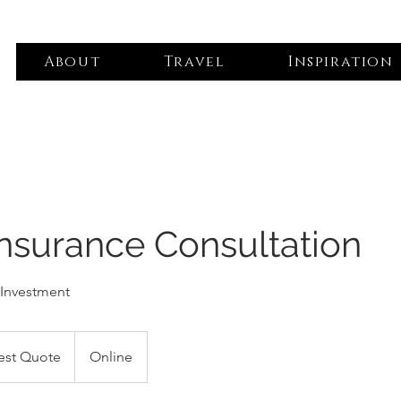
About
Travel
Inspiration
Insurance Consultation
 Investment
est Quote
Online