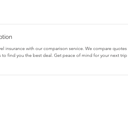
ption
el insurance with our comparison service. We compare quotes
 to find you the best deal. Get peace of mind for your next tri
Home
Background
Contact Us