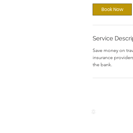
i
Book Now
n
Service Descri
Save money on trav
insurance providers
the bank.
Follow us