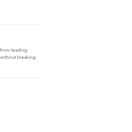
 from leading
p without breaking
Explore
Travel
Services