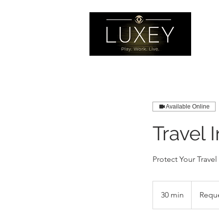
Available Online
Travel 
Protect Your Travel
Request
Quote
30 min
3
Requ
0
m