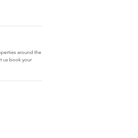
operties around the
t us book your
Explore
Travel
Services