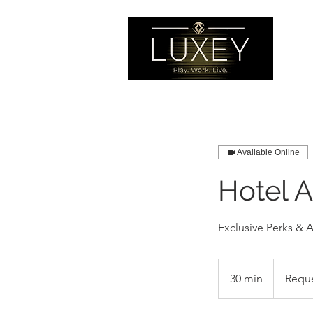
Available Online
Hotel 
Exclusive Perks & 
Request
Booking
30 min
3
Requ
0
m