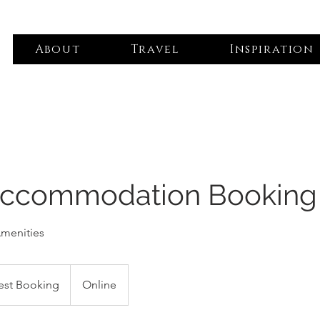
About
Travel
Inspiration
Accommodation Booking
Amenities
est Booking
Online