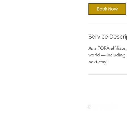
i
Book Now
n
Service Descri
As a FORA affiliate
world — including 
next stay!
Follow us