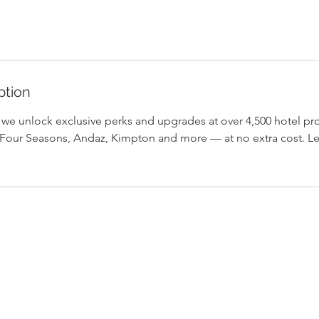
ption
, we unlock exclusive perks and upgrades at over 4,500 hotel pr
Four Seasons, Andaz, Kimpton and more — at no extra cost. Le
Home
Background
Contact Us