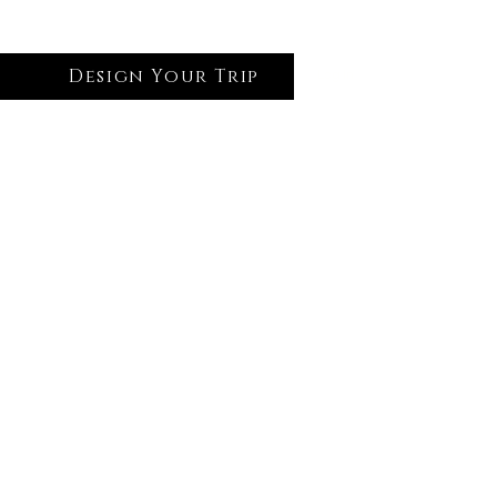
Design Your Trip
Log In