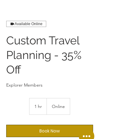
Available Online
Custom Travel
Planning - 35%
Off
Explorer Members
1 hr
1
Online
h
Book Now