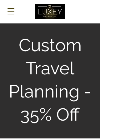
Log In
Custom
Travel
Planning -
35% Off