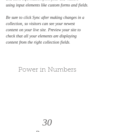
using input elements like custom forms and fields.
Be sure to click Sync after making changes in a 
collection, so visitors can see your newest 
content on your live site. Preview your site to 
check that all your elements are displaying 
content from the right collection fields. 
Power in Numbers
30