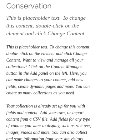
Conservation
This is placeholder text. To change
this content, double-click on the
element and click Change Content.
This is placeholder text. To change this content, 
double-click on the element and click Change 
Content. Want to view and manage all your 
collections? Click on the Content Manager 
button in the Add panel on the left. Here, you 
can make changes to your content, add new 
fields, create dynamic pages and more. You can 
create as many collections as you need.
Your collection is already set up for you with 
fields and content. Add your own, or import 
content from a CSV file. Add fields for any type 
of content you want to display, such as rich text, 
images, videos and more. You can also collect 
and store information from your site visitors 