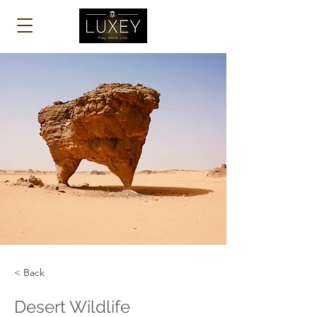
Log In
< Back
Desert Wildlife