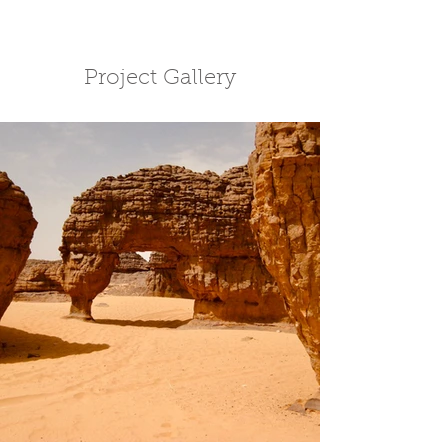
Project Gallery