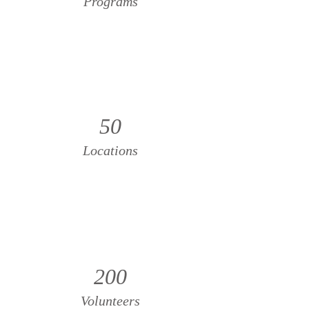
Programs
50
Locations
200
Volunteers