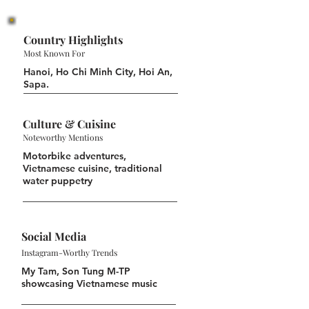
Country Highlights
Most Known For
Hanoi, Ho Chi Minh City, Hoi An,
Sapa.
Culture & Cuisine
Noteworthy Mentions
Motorbike adventures,
Vietnamese cuisine, traditional
water puppetry
Social Media
Instagram-Worthy Trends
My Tam, Son Tung M-TP
showcasing Vietnamese music