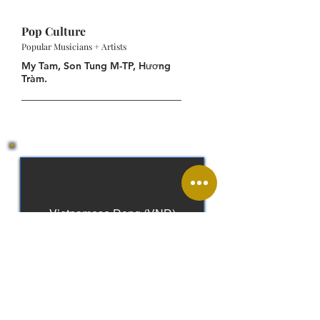
Pop Culture
Popular Musicians + Artists
My Tam, Son Tung M-TP, Hương
Tràm.
Vietnamese Dong (VND)
Vietnamese