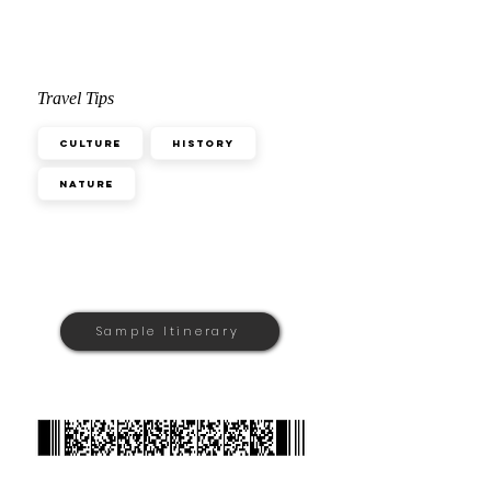
Travel Tips
Culture
History
Nature
Sample Itinerary