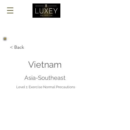
Log In
< Back
Vietnam
Asia-Southeast
Level 1: Exercise Normal Precautions