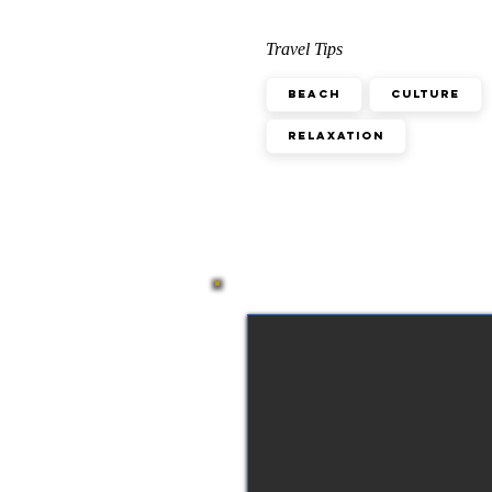
Travel Tips
Beach
Culture
Relaxation