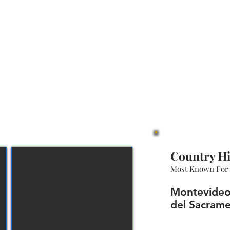
Country Hi
Most Known For
Montevideo,
del Sacrame