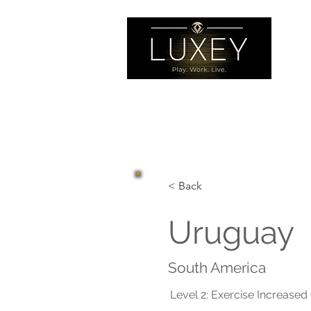
< Back
Uruguay
South America
Level 2: Exercise Increased