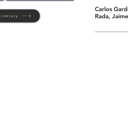
Carlos Gard
Rada, Jaim
tinerary
Home
Background
Contact Us
Privacy + Terms