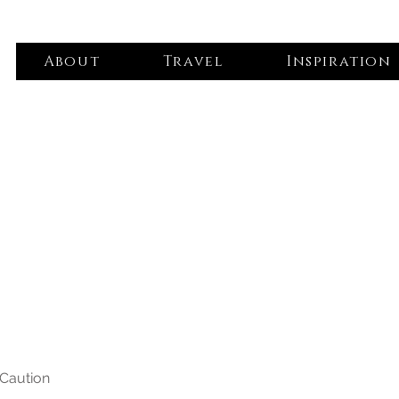
About
Travel
Inspiration
 Caution