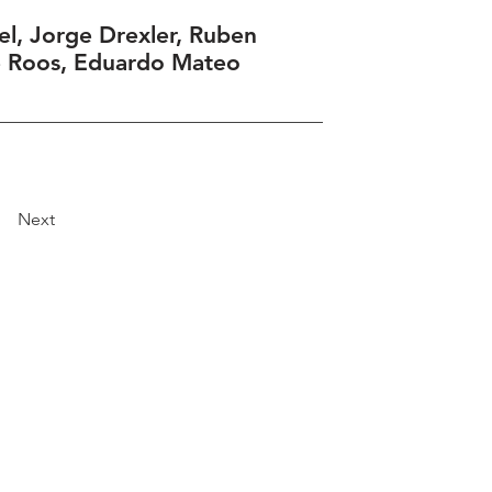
el, Jorge Drexler, Ruben
e Roos, Eduardo Mateo
Next
Explore
Travel
Services
Membership