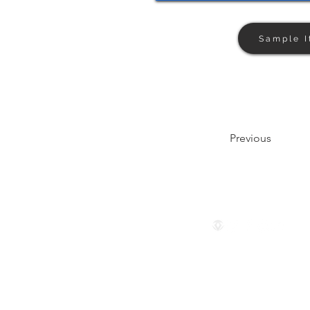
Sample I
Previous
Follow us
© 2024 by The Privaé Company