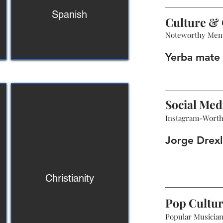
Spanish
Culture & 
Noteworthy Men
Yerba mate 
Social Med
Instagram-Wort
Jorge Drexl
Christianity
Pop Cultu
Popular Musicians