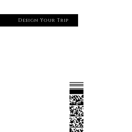
Design Your Trip
Log In