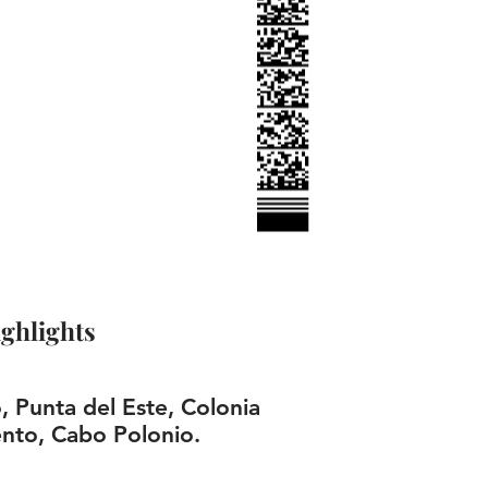
ghlights
 Punta del Este, Colonia
nto, Cabo Polonio.