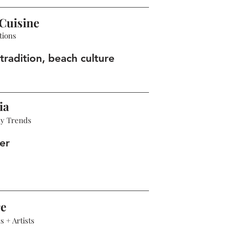
Cuisine
tions
tradition, beach culture
ia
hy Trends
er
re
 + Artists