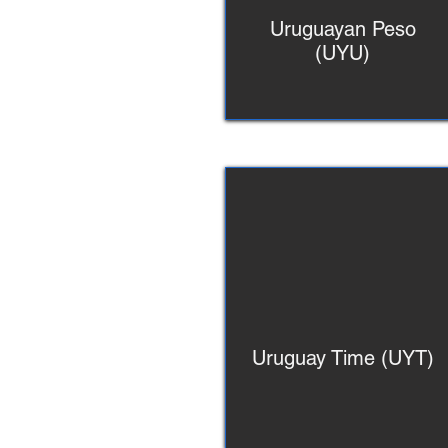
Uruguayan Peso
(UYU)
Uruguay Time (UYT)