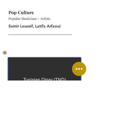
Pop Culture
Popular Musicians + Artists
Samir Loussif, Latifa Arfaoui
Tunisian Dinar (TND)
Arabic