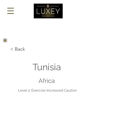
Log In
< Back
Tunisia
Africa
Level 2: Exercise Increased Caution