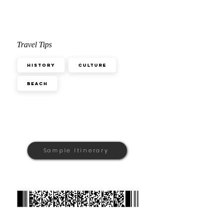
Travel Tips
History
Culture
Beach
Sample Itinerary