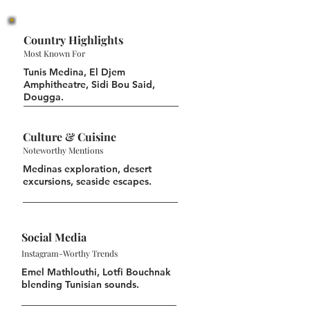
Country Highlights
Most Known For
Tunis Medina, El Djem
Amphitheatre, Sidi Bou Said,
Dougga.
Culture & Cuisine
Noteworthy Mentions
Medinas exploration, desert
excursions, seaside escapes.
Social Media
Instagram-Worthy Trends
Emel Mathlouthi, Lotfi Bouchnak
blending Tunisian sounds.