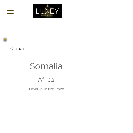
Log In
< Back
Somalia
Africa
Level 4: Do Not Travel