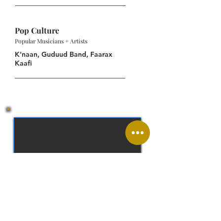
Pop Culture
Popular Musicians + Artists
K'naan, Guduud Band, Faarax
Kaafi
Somali Shilling (SOS)
Somali, Arabic