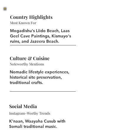
Country Highlights
Most Known For
Mogadishu's Liido Beach, Laas
Geel Cave Paintings, Kismayo's
ruins, and Jazeera Beach.
Culture & Cuisine
Noteworthy Mentions
Nomadic lifestyle experiences,
historical site preservation,
traditional crafts.
Social Media
Instagram-Worthy Trends
K'naan, Waayaha Cusub with
Somali traditional music.