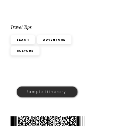
Travel Tips
Beach
Adventure
Culture
Sample Itinerary