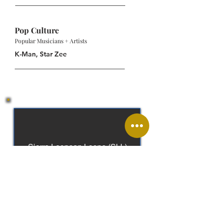
Pop Culture
Popular Musicians + Artists
K-Man, Star Zee
Sierra Leonean Leone (SLL)
English, Krio