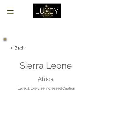
Log In
< Back
Sierra Leone
Africa
Level 2: Exercise Increased Caution