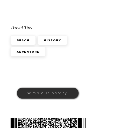
Travel Tips
Beach
History
Adventure
Sample Itinerary