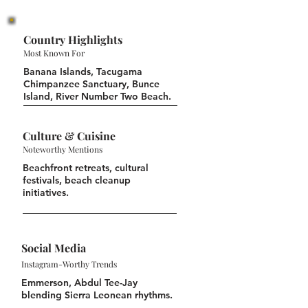
Country Highlights
Most Known For
Banana Islands, Tacugama
Chimpanzee Sanctuary, Bunce
Island, River Number Two Beach.
Culture & Cuisine
Noteworthy Mentions
Beachfront retreats, cultural
festivals, beach cleanup
initiatives.
Social Media
Instagram-Worthy Trends
Emmerson, Abdul Tee-Jay
blending Sierra Leonean rhythms.