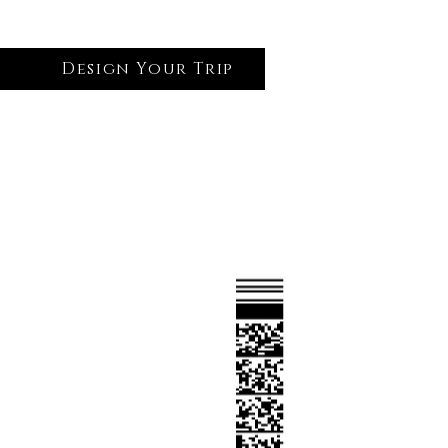
Design Your Trip
Log In