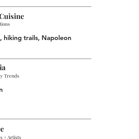
Cuisine
tions
 hiking trails, Napoleon
ia
hy Trends
n
re
 + Artists