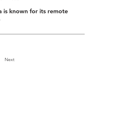
a is known for its remote
.
Next
Explore
Travel
Services
Membership