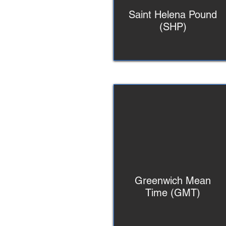
Saint Helena Pound
(SHP)
Greenwich Mean
Time (GMT)