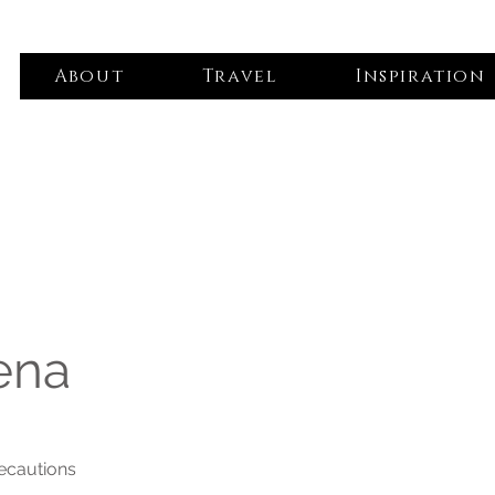
About
Travel
Inspiration
ena
recautions