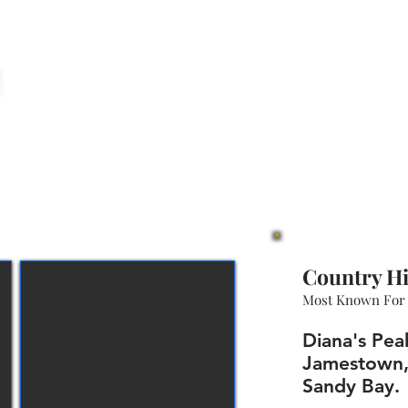
Country Hi
Most Known For
Diana's Pea
Jamestown
Sandy Bay.