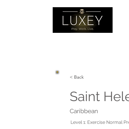
< Back
Saint Hel
Caribbean
Level 1: Exercise Normal P