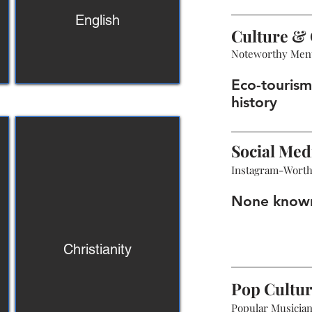
English
Culture & 
Noteworthy Men
Eco-tourism,
history
Social Med
Instagram-Wort
None know
Christianity
Pop Cultu
Popular Musicians