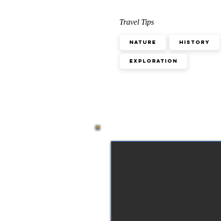
Travel Tips
Nature
History
Exploration