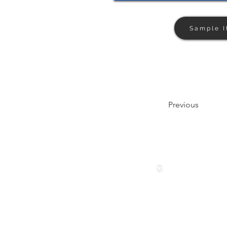
Sample I
Previous
Follow us
© 2024 by The Privaé Company