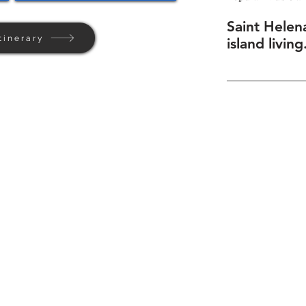
Saint Helen
tinerary
island living
Home
Background
Contact Us
Privacy + Terms