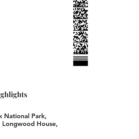
ghlights
k National Park,
, Longwood House,