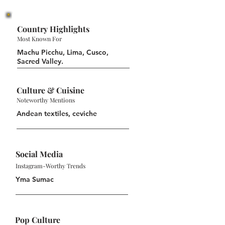
Country Highlights
Most Known For
Machu Picchu, Lima, Cusco,
Sacred Valley.
Culture & Cuisine
Noteworthy Mentions
Andean textiles, ceviche
Social Media
Instagram-Worthy Trends
Yma Sumac
Pop Culture