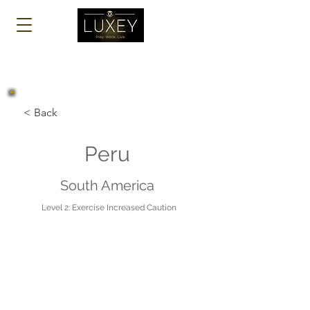
Log In
< Back
Peru
South America
Level 2: Exercise Increased Caution