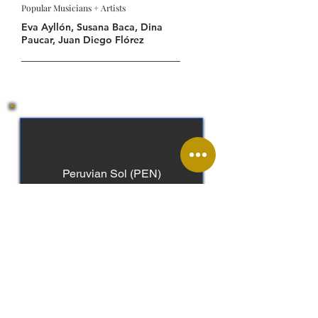
Popular Musicians + Artists
Eva Ayllón, Susana Baca, Dina
Paucar, Juan Diego Flórez
Peruvian Sol (PEN)
Spanish