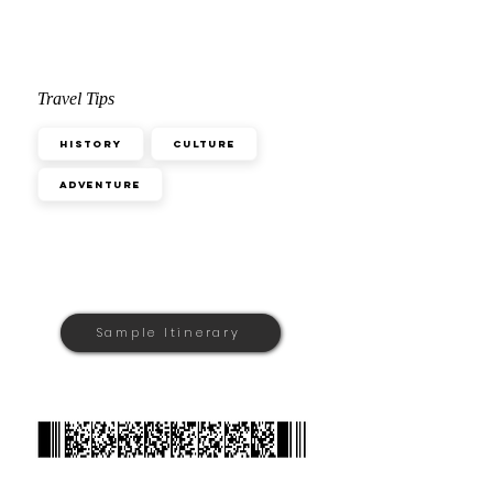
Travel Tips
History
Culture
Adventure
Sample Itinerary