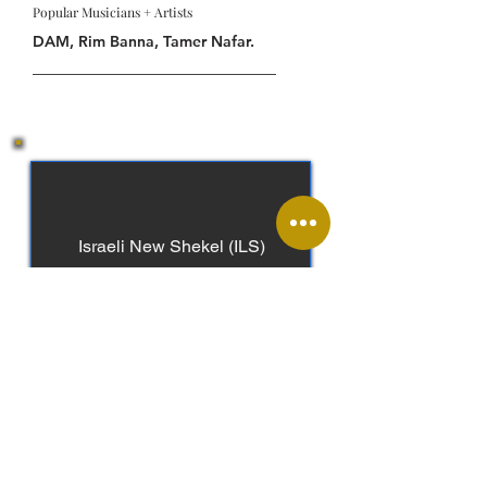
Popular Musicians + Artists
DAM, Rim Banna, Tamer Nafar.
Israeli New Shekel (ILS)
Arabic