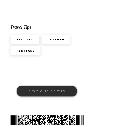
Travel Tips
History
Culture
Heritage
Sample Itinerary