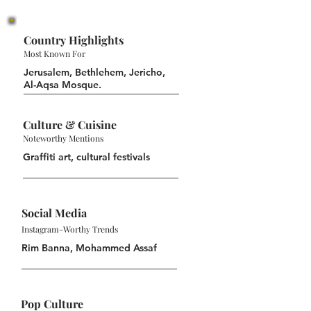
Country Highlights
Most Known For
Jerusalem, Bethlehem, Jericho,
Al-Aqsa Mosque.
Culture & Cuisine
Noteworthy Mentions
Graffiti art, cultural festivals
Social Media
Instagram-Worthy Trends
Rim Banna, Mohammed Assaf
Pop Culture