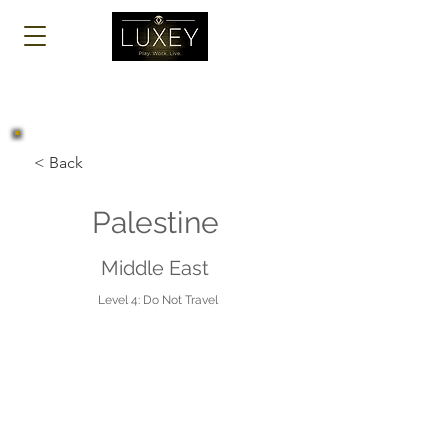
Log In
< Back
Palestine
Middle East
Level 4: Do Not Travel