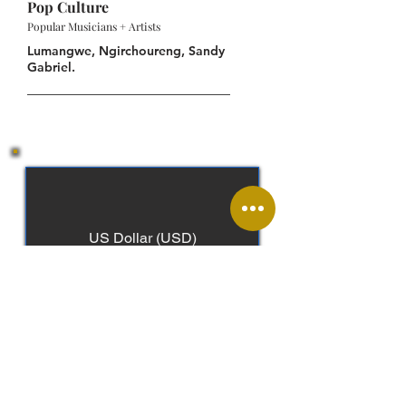
Pop Culture
Popular Musicians + Artists
Lumangwe, Ngirchoureng, Sandy
Gabriel.
US Dollar (USD)
Palauan, English