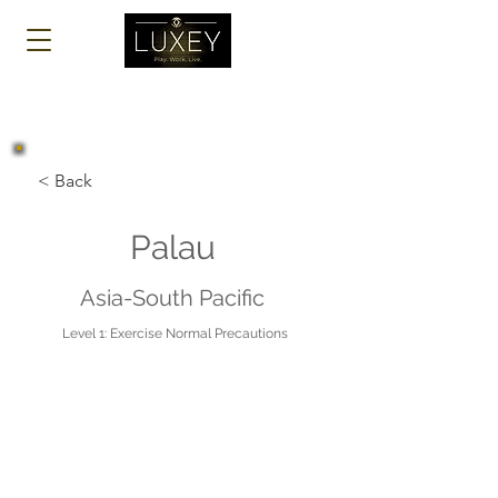
Log In
< Back
Palau
Asia-South Pacific
Level 1: Exercise Normal Precautions