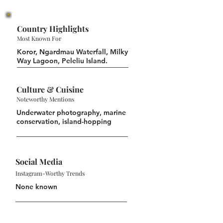
Country Highlights
Most Known For
Koror, Ngardmau Waterfall, Milky
Way Lagoon, Peleliu Island.
Culture & Cuisine
Noteworthy Mentions
Underwater photography, marine
conservation, island-hopping
Social Media
Instagram-Worthy Trends
None known