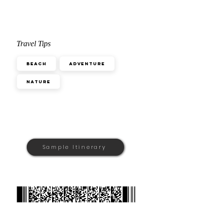
Travel Tips
Beach
Adventure
Nature
Sample Itinerary