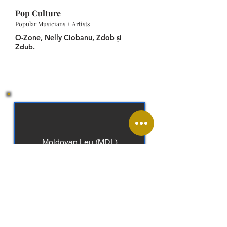
Pop Culture
Popular Musicians + Artists
O-Zone, Nelly Ciobanu, Zdob și
Zdub.
Moldovan Leu (MDL)
Moldovan, Romanian