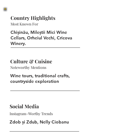
Country Highlights
Most Known For
Chișinău, Mileștii Mici Wine
Cellars, Orheiul Vechi, Cricova
Winery.
Culture & Cuisine
Noteworthy Mentions
Wine tours, traditional crafts,
countryside exploration
Social Media
Instagram-Worthy Trends
Zdob și Zdub, Nelly Ciobanu