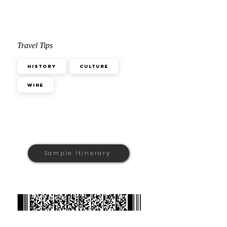
Travel Tips
History
Culture
Wine
Sample Itinerary