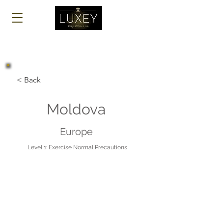
Log In
< Back
Moldova
Europe
Level 1: Exercise Normal Precautions