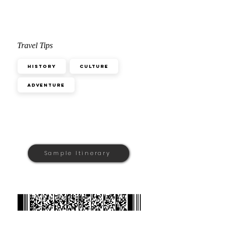
Travel Tips
History
Culture
Adventure
Sample Itinerary