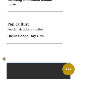
music.
Pop Culture
Popular Musicians + Artists
Lucius Banda, Tay Grin
West African CFA franc (XOF)