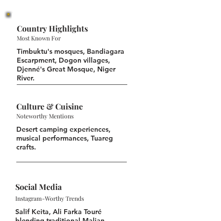
Country Highlights
Most Known For
Timbuktu's mosques, Bandiagara
Escarpment, Dogon villages,
Djenné's Great Mosque, Niger
River.
Culture & Cuisine
Noteworthy Mentions
Desert camping experiences,
musical performances, Tuareg
crafts.
Social Media
Instagram-Worthy Trends
Salif Keita, Ali Farka Touré
blending traditional Malian