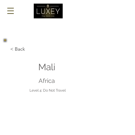
Log In
< Back
Mali
Africa
Level 4: Do Not Travel