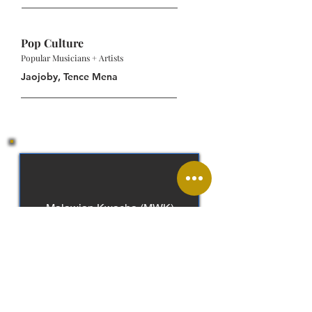
Pop Culture
Popular Musicians + Artists
Jaojoby, Tence Mena
Malawian Kwacha (MWK)
English, Chichewa