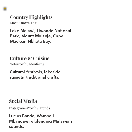
Country Highlights
Most Known For
Lake Malawi, Liwonde National
Park, Mount Mulanje, Cape
Maclear, Nkhata Bay.
Culture & Cuisine
Noteworthy Mentions
Cultural festivals, lakeside
sunsets, traditional crafts.
Social Media
Instagram-Worthy Trends
Lucius Banda, Wambali
Mkandawire blending Malawian
sounds.