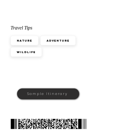
Travel Tips
Nature
Adventure
Wildlife
Sample Itinerary