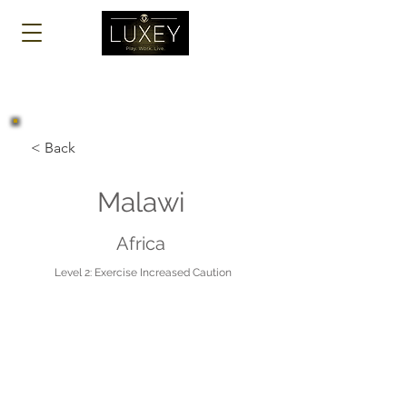
Log In
< Back
Malawi
Africa
Level 2: Exercise Increased Caution