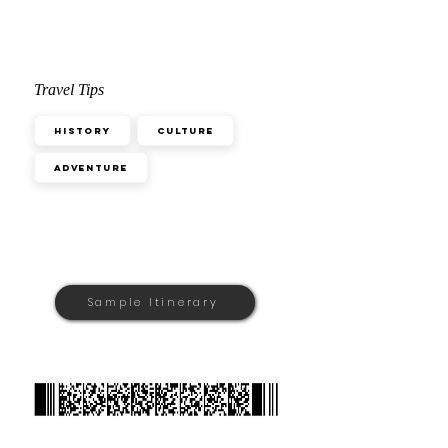
Travel Tips
History
Culture
Adventure
Sample Itinerary