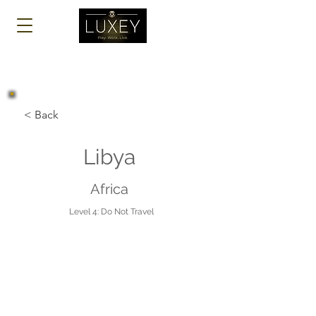
Log In
< Back
Libya
Africa
Level 4: Do Not Travel