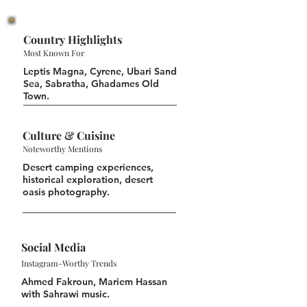
Country Highlights
Most Known For
Leptis Magna, Cyrene, Ubari Sand
Sea, Sabratha, Ghadames Old
Town.
Culture & Cuisine
Noteworthy Mentions
Desert camping experiences,
historical exploration, desert
oasis photography.
Social Media
Instagram-Worthy Trends
Ahmed Fakroun, Mariem Hassan
with Sahrawi music.