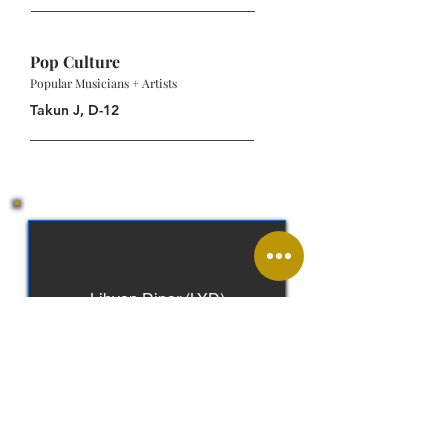
Pop Culture
Popular Musicians + Artists
Takun J, D-12
Libyan Dinar (LYD)
Arabic