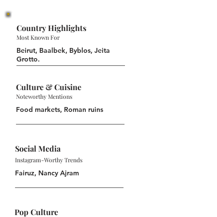
Country Highlights
Most Known For
Beirut, Baalbek, Byblos, Jeita
Grotto.
Culture & Cuisine
Noteworthy Mentions
Food markets, Roman ruins
Social Media
Instagram-Worthy Trends
Fairuz, Nancy Ajram
Pop Culture