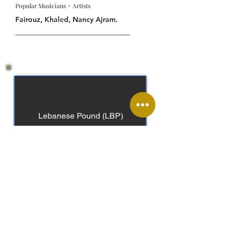
Popular Musicians + Artists
Fairouz, Khaled, Nancy Ajram.
Lebanese Pound (LBP)
Arabic, French