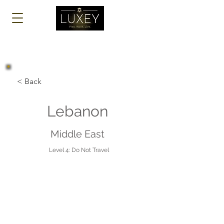
Log In
< Back
Lebanon
Middle East
Level 4: Do Not Travel