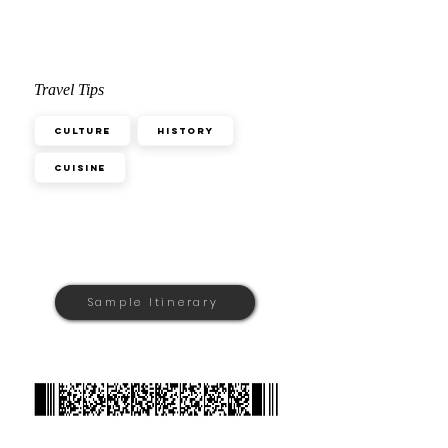
Travel Tips
Culture
History
Cuisine
Sample Itinerary