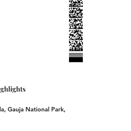
ghlights
la, Gauja National Park,