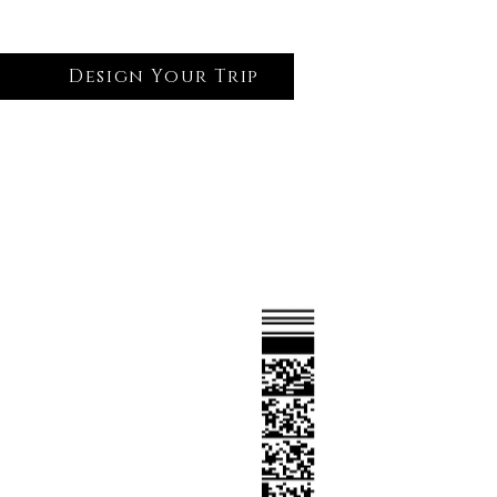
Design Your Trip
Log In