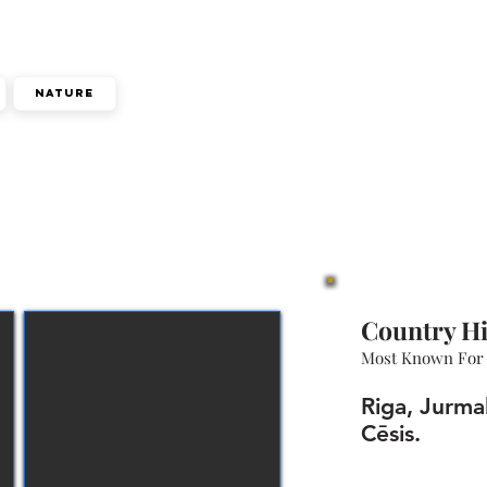
Nature
Country Hi
Most Known For
Riga, Jurma
Cēsis.