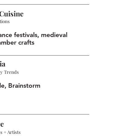
Cuisine
tions
nce festivals, medieval
amber crafts
ia
hy Trends
le, Brainstorm
re
 + Artists