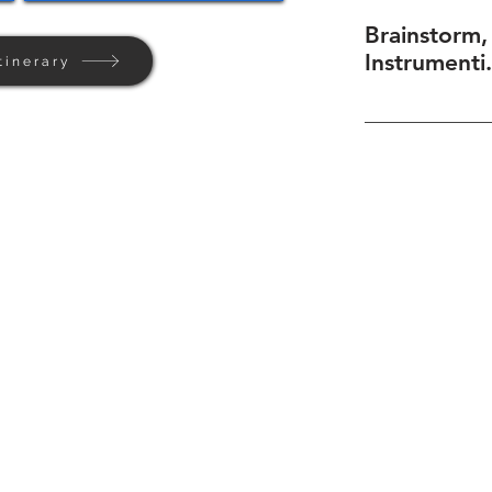
Brainstorm,
Instrumenti.
tinerary
Home
Background
Contact Us
Privacy + Terms