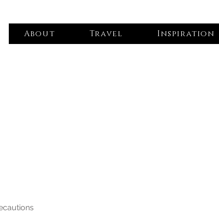
About
Travel
Inspiration
recautions