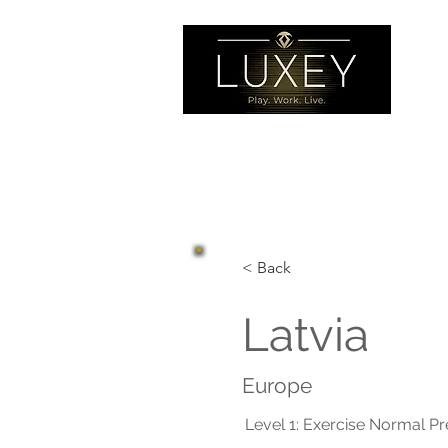
< Back
Latvia
Europe
Level 1: Exercise Normal P