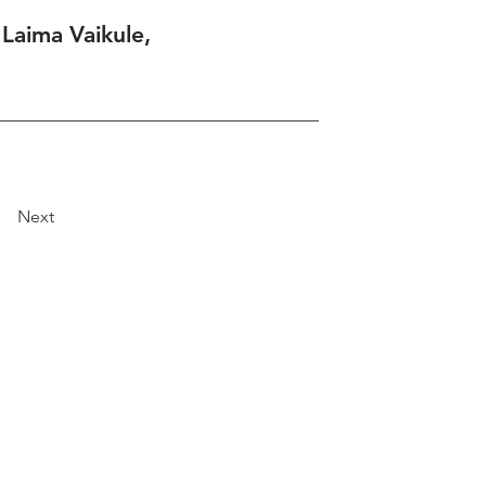
 Laima Vaikule,
Next
Explore
Travel
Services
Membership