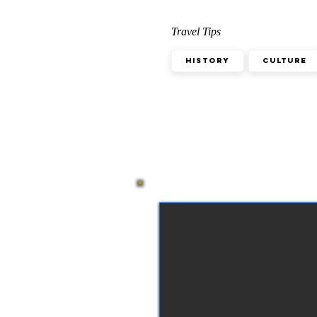
Travel Tips
History
Culture