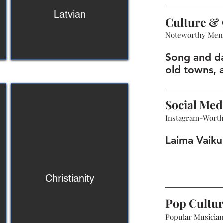
Latvian
Culture & 
Noteworthy Men
Song and da
old towns, 
Social Med
Instagram-Wort
Laima Vaiku
Christianity
Pop Cultu
Popular Musicians