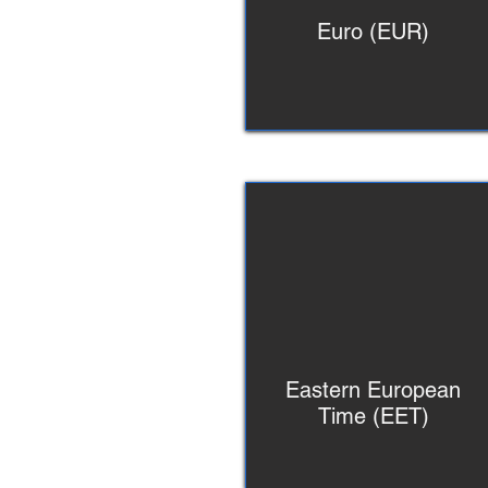
Euro (EUR)
Eastern European
Time (EET)