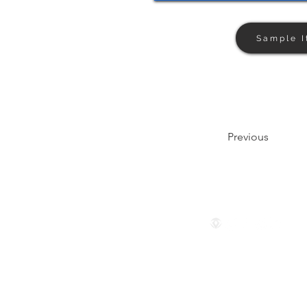
Sample I
Previous
Follow us
© 2024 by The Privaé Company