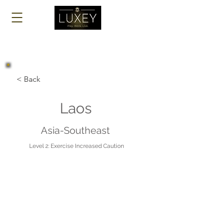
Log In
< Back
Laos
Asia-Southeast
Level 2: Exercise Increased Caution