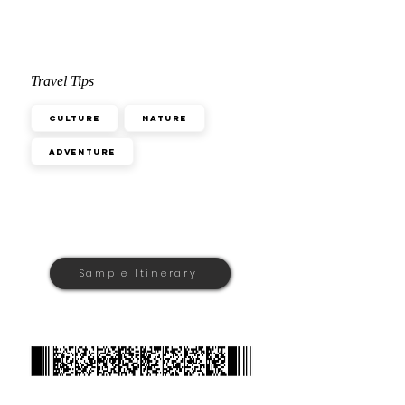
Travel Tips
Culture
Nature
Adventure
Sample Itinerary