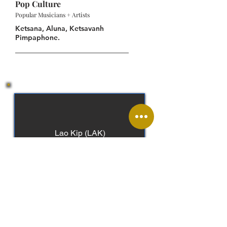
Pop Culture
Popular Musicians + Artists
Ketsana, Aluna, Ketsavanh
Pimpaphone.
Lao Kip (LAK)
Lao