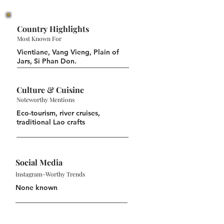
Country Highlights
Most Known For
Vientiane, Vang Vieng, Plain of
Jars, Si Phan Don.
Culture & Cuisine
Noteworthy Mentions
Eco-tourism, river cruises,
traditional Lao crafts
Social Media
Instagram-Worthy Trends
None known