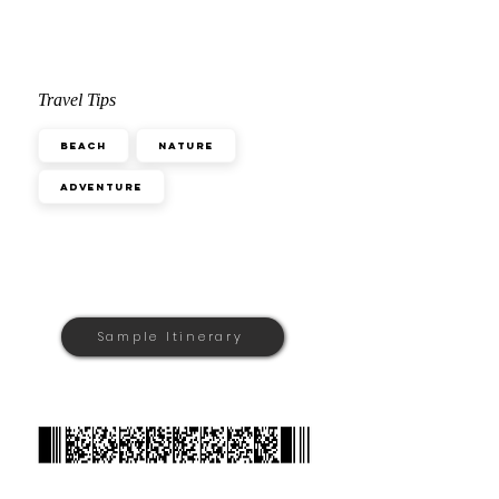
Travel Tips
Beach
Nature
Adventure
Sample Itinerary