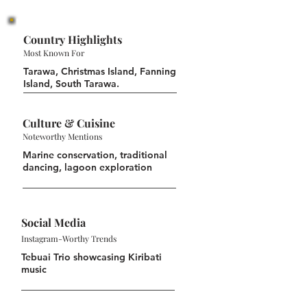
Country Highlights
Most Known For
Tarawa, Christmas Island, Fanning
Island, South Tarawa.
Culture & Cuisine
Noteworthy Mentions
Marine conservation, traditional
dancing, lagoon exploration
Social Media
Instagram-Worthy Trends
Tebuai Trio showcasing Kiribati
music