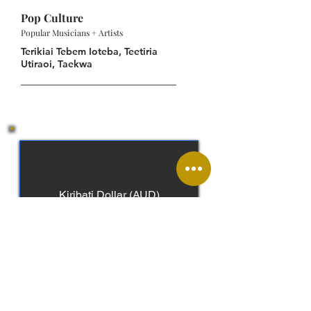
Pop Culture
Popular Musicians + Artists
Terikiai Tebem Ioteba, Teetiria
Utiraoi, Taekwa
Kiribati Dollar (AUD)
English, Gilbertese