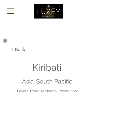
Log In
< Back
Kiribati
Asia-South Pacific
Level 1: Exercise Normal Precautions