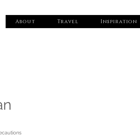
About
Travel
Inspiration
an
recautions