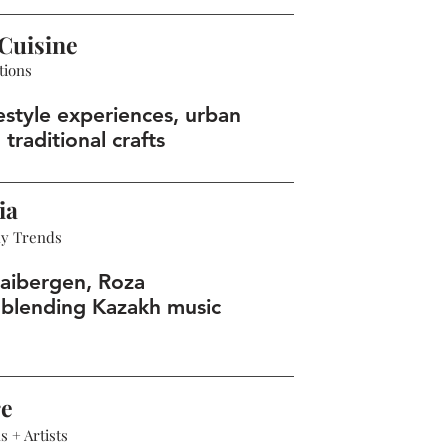
Cuisine
tions
estyle experiences, urban
 traditional crafts
ia
hy Trends
aibergen, Roza
blending Kazakh music
re
 + Artists