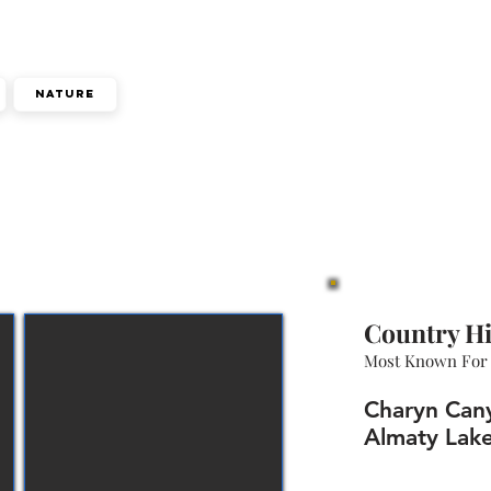
Nature
Country Hi
Most Known For
Charyn Cany
Almaty Lake