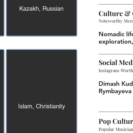
Kazakh, Russian
Culture & 
Noteworthy Men
Nomadic lif
exploration,
Social Med
Instagram-Wort
Dimash Kud
Rymbayeva 
Islam, Christianity
Pop Cultu
Popular Musicians