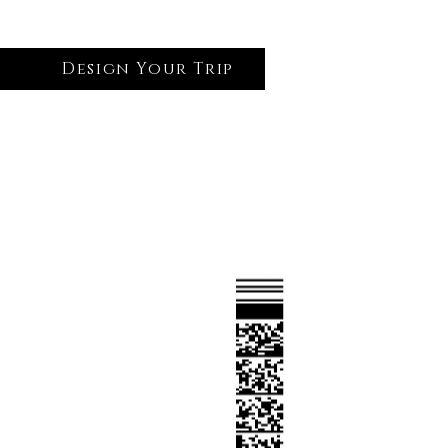
Design Your Trip
Log In