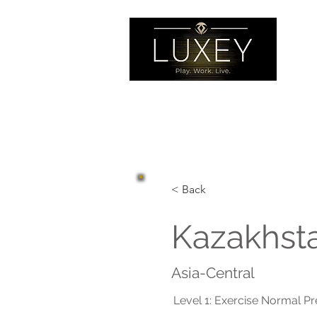
< Back
Kazakhst
Asia-Central
Level 1: Exercise Normal P