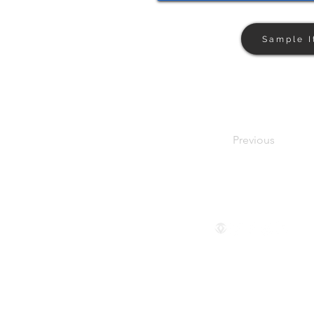
Sample I
Previous
Follow us
© 2024 by The Privaé Company