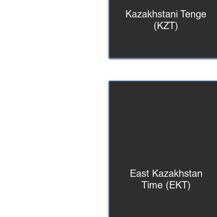
Kazakhstani Tenge
(KZT)
East Kazakhstan
Time (EKT)