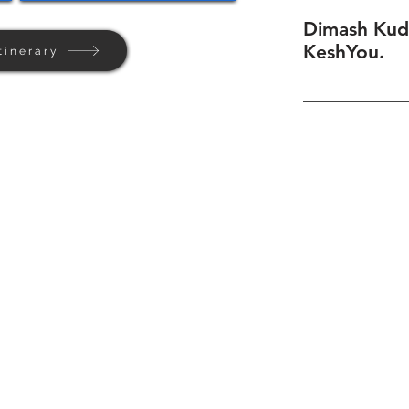
Dimash Kud
KeshYou.
tinerary
Home
Background
Contact Us
Privacy + Terms