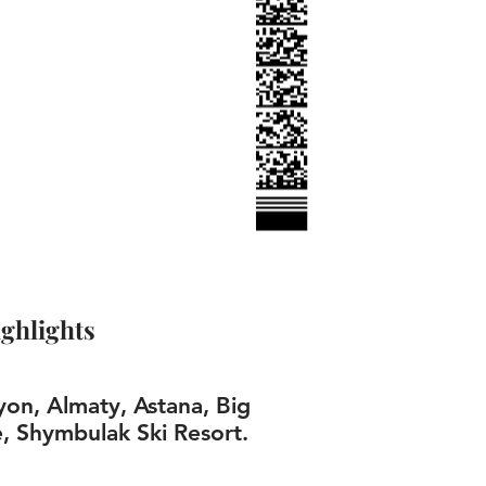
ghlights
on, Almaty, Astana, Big
, Shymbulak Ski Resort.