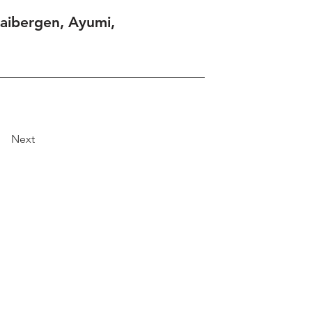
aibergen, Ayumi,
Next
Explore
Travel
Services
Membership