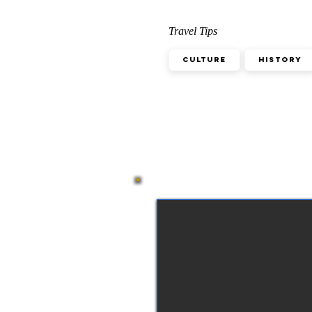
Travel Tips
Culture
History