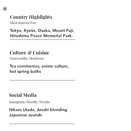
Country Highlights
Most Known For
Tokyo, Kyoto, Osaka, Mount Fuji,
Hiroshima Peace Memorial Park.
Culture & Cuisine
Noteworthy Mentions
Tea ceremonies, anime culture,
hot spring baths
Social Media
Instagram-Worthy Trends
Hikaru Utada, Arashi blending
Japanese sounds