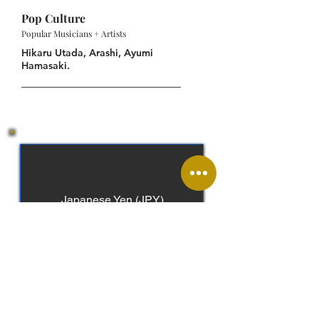
Pop Culture
Popular Musicians + Artists
Hikaru Utada, Arashi, Ayumi
Hamasaki.
Japanese Yen (JPY)
Japanese