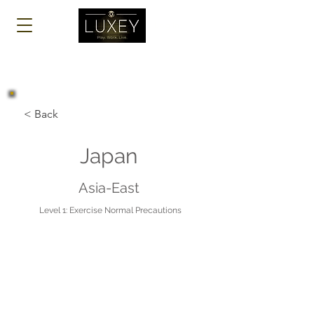
Log In
< Back
Japan
Asia-East
Level 1: Exercise Normal Precautions