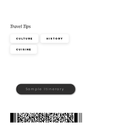
Travel Tips
Culture
History
Cuisine
Sample Itinerary