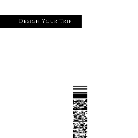
Design Your Trip
Log In