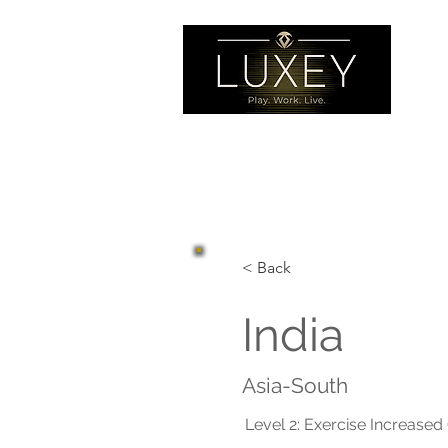
< Back
India
Asia-South
Level 2: Exercise Increased