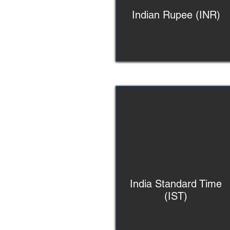
Indian Rupee (INR)
India Standard Time
(IST)