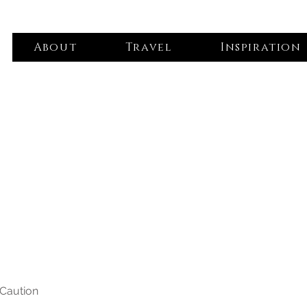
About
Travel
Inspiration
 Caution