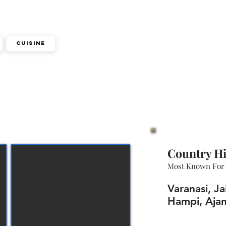
Cuisine
Country Hi
Most Known For
Varanasi, Ja
Hampi, Ajan