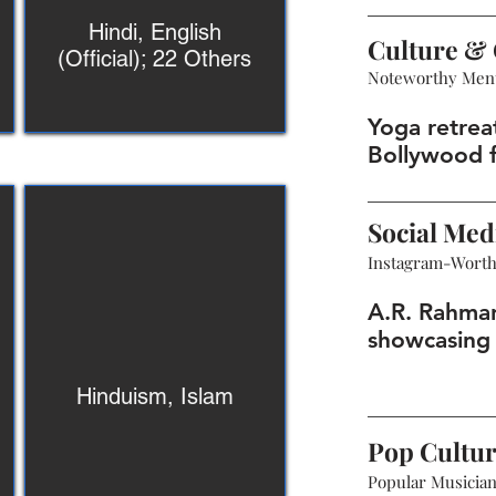
Hindi, English
Culture & 
(Official); 22 Others
Noteworthy Men
Yoga retreat
Bollywood f
Social Med
Instagram-Wort
A.R. Rahma
showcasing 
Hinduism, Islam
Pop Cultu
Popular Musicians