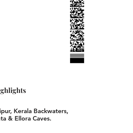
ghlights
ipur, Kerala Backwaters,
ta & Ellora Caves.