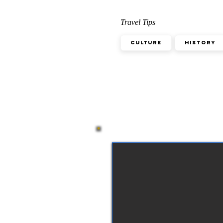
Travel Tips
Culture
History