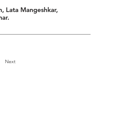
, Lata Mangeshkar,
ar.
Next
Explore
Travel
Services
Membership