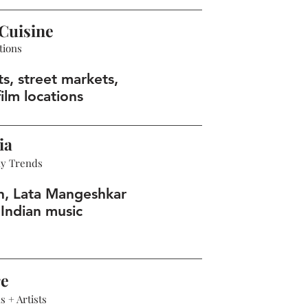
Cuisine
tions
s, street markets,
ilm locations
ia
hy Trends
n, Lata Mangeshkar
Indian music
re
 + Artists