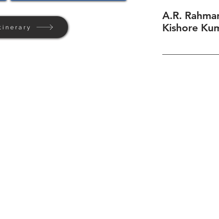
A.R. Rahman
Kishore Kum
tinerary
Home
Background
Contact Us
Privacy + Terms