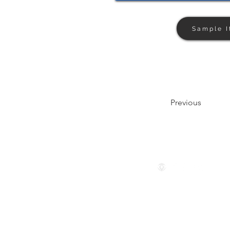
Sample I
Previous
Follow us
© 2024 by The Privaé Company