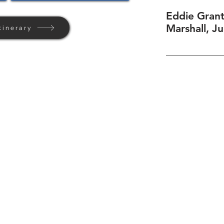
Eddie Grant
Marshall, J
tinerary
Home
Background
Contact Us
Privacy + Terms