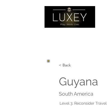
< Back
Guyana
South America
Level 3: Reconsider Travel