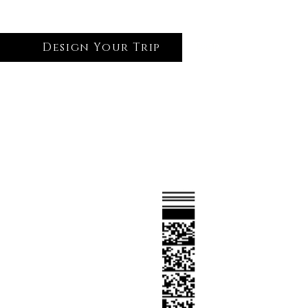
Design Your Trip
Log In