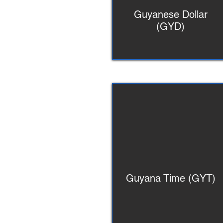
Guyanese Dollar
(GYD)
Guyana Time (GYT)