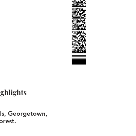
ghlights
lls, Georgetown,
orest.