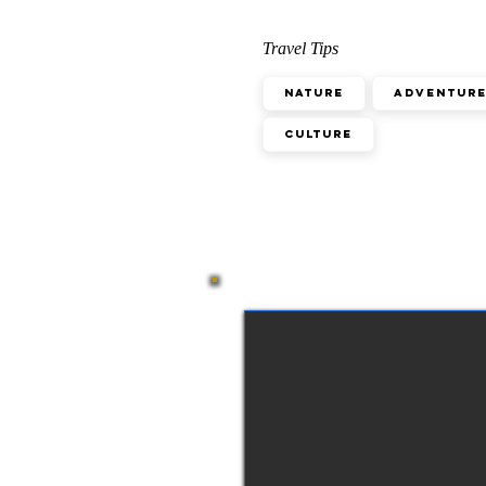
Travel Tips
Nature
Adventur
Culture