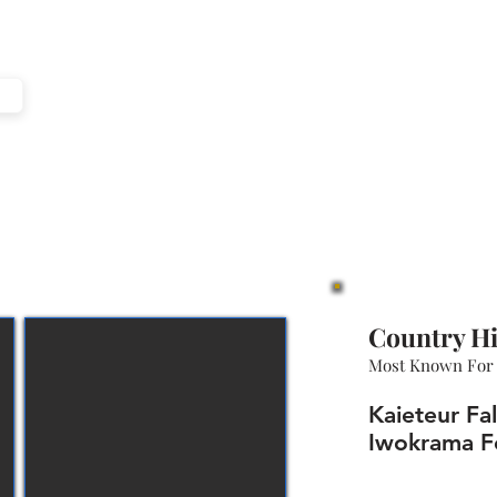
e
Country Hi
Most Known For
Kaieteur Fa
Iwokrama F