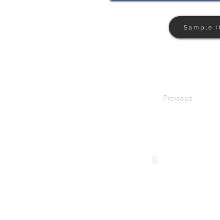
Sample I
Previous
Follow us
© 2024 by The Privaé Company