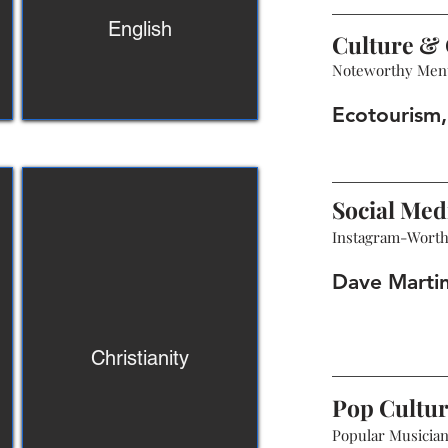
English
Culture & 
Noteworthy Men
Ecotourism, 
Social Med
Instagram-Wort
Dave Marti
Christianity
Pop Cultu
Popular Musicians