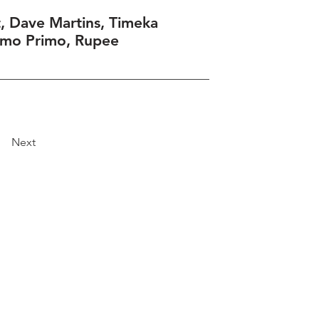
, Dave Martins, Timeka
umo Primo, Rupee
Next
Explore
Travel
Services
Membership