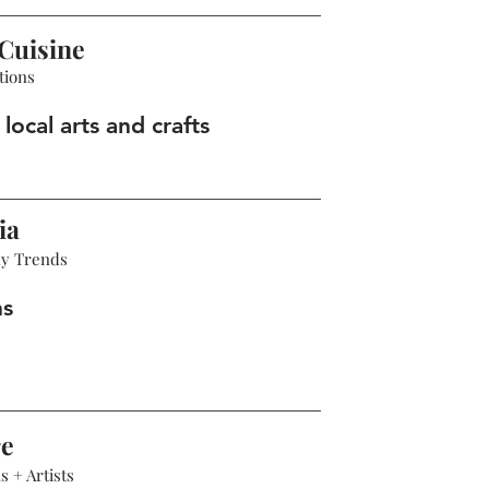
Cuisine
tions
local arts and crafts
ia
hy Trends
ns
re
 + Artists