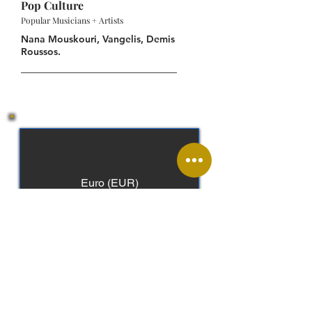
Pop Culture
Popular Musicians + Artists
Nana Mouskouri, Vangelis, Demis
Roussos.
Euro (EUR)
Greek