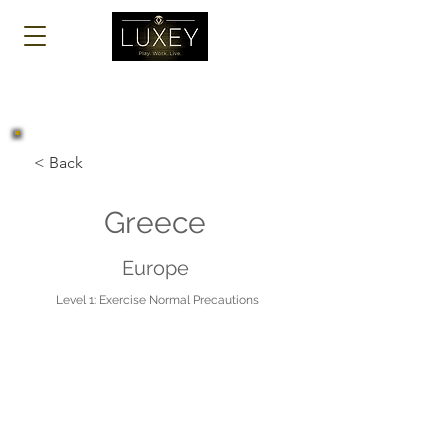
Log In
< Back
Greece
Europe
Level 1: Exercise Normal Precautions