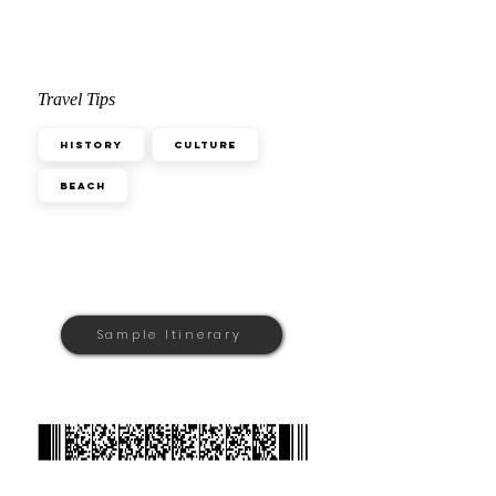
Travel Tips
History
Culture
Beach
Sample Itinerary