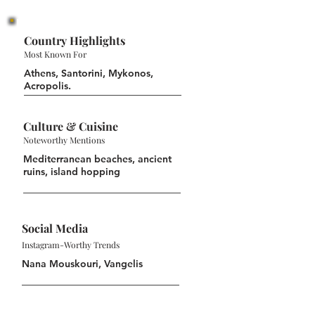
Country Highlights
Most Known For
Athens, Santorini, Mykonos,
Acropolis.
Culture & Cuisine
Noteworthy Mentions
Mediterranean beaches, ancient
ruins, island hopping
Social Media
Instagram-Worthy Trends
Nana Mouskouri, Vangelis