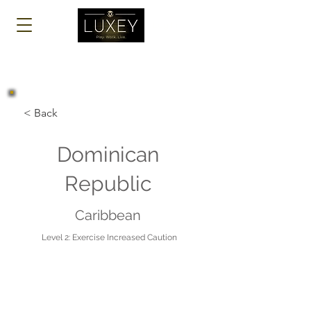
Log In
< Back
Dominican
Republic
Caribbean
Level 2: Exercise Increased Caution