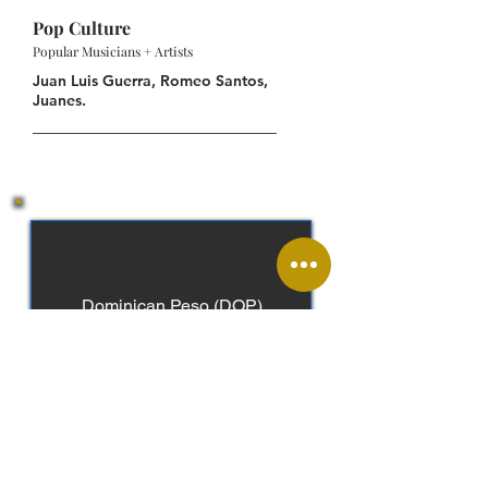
Pop Culture
Popular Musicians + Artists
Juan Luis Guerra, Romeo Santos,
Juanes.
Dominican Peso (DOP)
Spanish