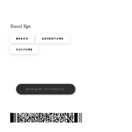
Travel Tips
Beach
Adventure
Culture
Sample Itinerary