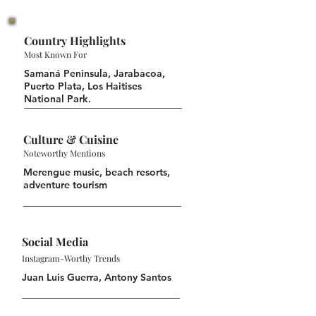
Country Highlights
Most Known For
Samaná Peninsula, Jarabacoa,
Puerto Plata, Los Haitises
National Park.
Culture & Cuisine
Noteworthy Mentions
Merengue music, beach resorts,
adventure tourism
Social Media
Instagram-Worthy Trends
Juan Luis Guerra, Antony Santos