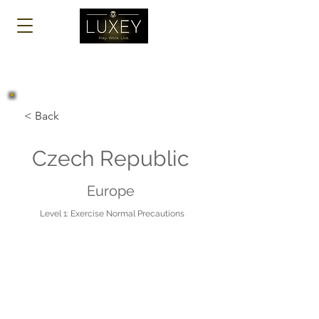
Log In
< Back
Czech Republic
Europe
Level 1: Exercise Normal Precautions