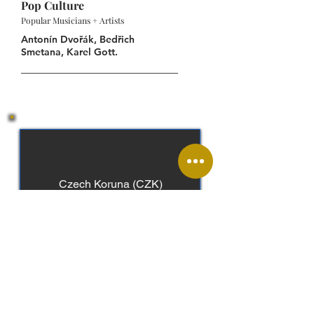
Pop Culture
Popular Musicians + Artists
Antonín Dvořák, Bedřich
Smetana, Karel Gott.
Czech Koruna (CZK)
Czech