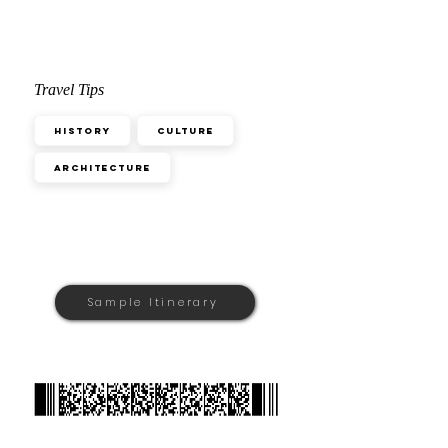
Travel Tips
History
Culture
Architecture
Sample Itinerary