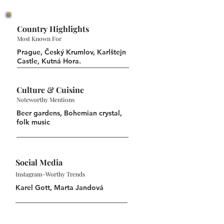
Country Highlights
Most Known For
Prague, Český Krumlov, Karlštejn
Castle, Kutná Hora.
Culture & Cuisine
Noteworthy Mentions
Beer gardens, Bohemian crystal,
folk music
Social Media
Instagram-Worthy Trends
Karel Gott, Marta Jandová