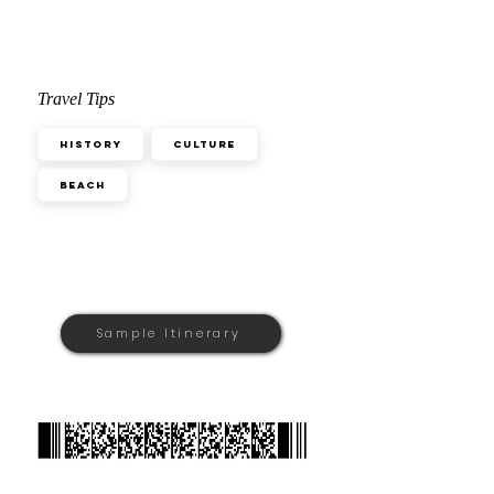
Travel Tips
History
Culture
Beach
Sample Itinerary