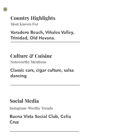
Country Highlights
Most Known For
Varadero Beach, Viñales Valley,
Trinidad, Old Havana.
Culture & Cuisine
Noteworthy Mentions
Classic cars, cigar culture, salsa
dancing
Social Media
Instagram-Worthy Trends
Buena Vista Social Club, Celia
Cruz