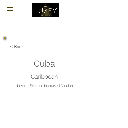
Log In
< Back
Cuba
Caribbean
Level 2: Exercise Increased Caution