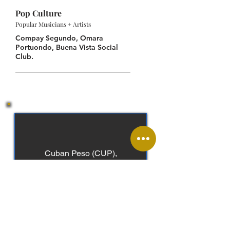
Pop Culture
Popular Musicians + Artists
Compay Segundo, Omara
Portuondo, Buena Vista Social
Club.
Cuban Peso (CUP),
Convertible Peso (CUC)
Spanish