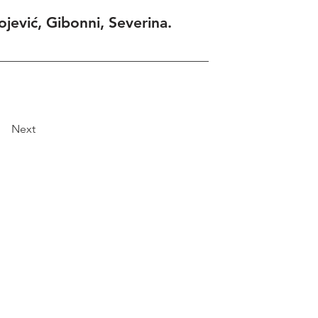
ojević, Gibonni, Severina.
Next
Explore
Travel
Services
Membership