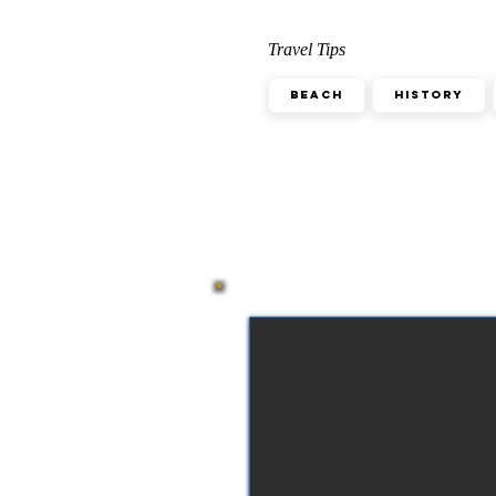
Travel Tips
Beach
History