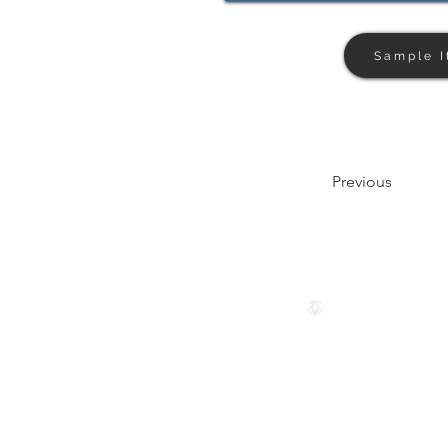
Sample I
Previous
Follow us
© 2024 by The Privaé Company