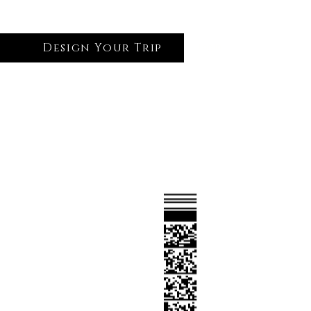
Design Your Trip
Log In