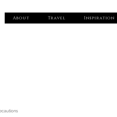
About
Travel
Inspiration
recautions