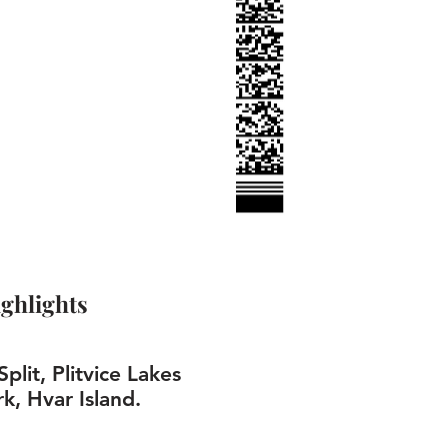
ghlights
plit, Plitvice Lakes
k, Hvar Island.