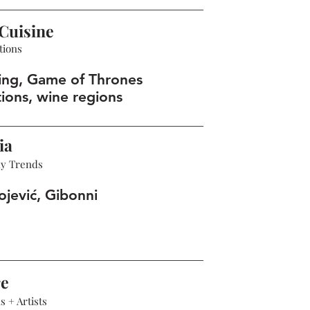
Cuisine
tions
ing, Game of Thrones
tions, wine regions
ia
hy Trends
ojević, Gibonni
re
 + Artists