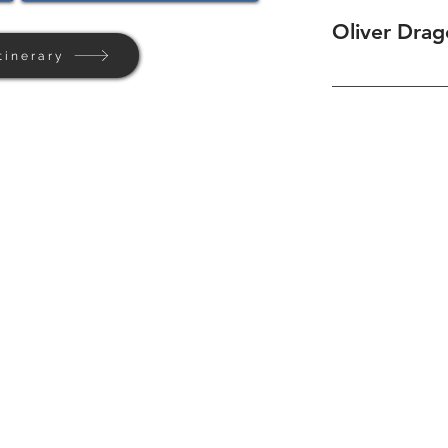
Oliver Drag
tinerary
Home
Background
Contact Us
Privacy + Terms