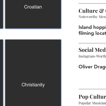
Croatian
Culture & 
Noteworthy Men
Island hopp
filming loca
Social Med
Instagram-Wort
Oliver Drag
Christianity
Pop Cultu
Popular Musicians