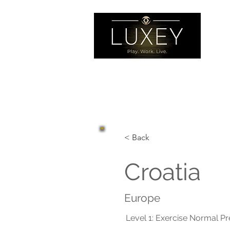
< Back
Croatia
Europe
Level 1: Exercise Normal P