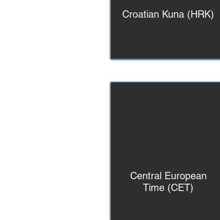
Croatian Kuna (HRK)
Central European
Time (CET)