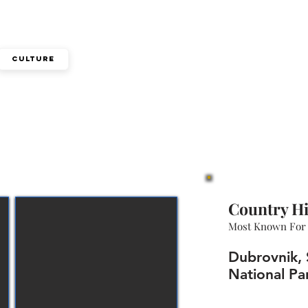
Culture
Country Hi
Most Known For
Dubrovnik, S
National Par