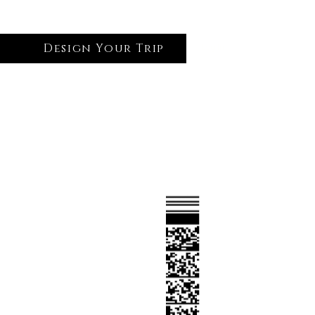
Design Your Trip
Log In