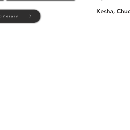
Kesha, Chu
tinerary
Home
Background
Contact Us
Privacy + Terms