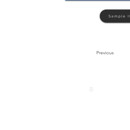
Sample I
Previous
Follow us
© 2024 by The Privaé Company