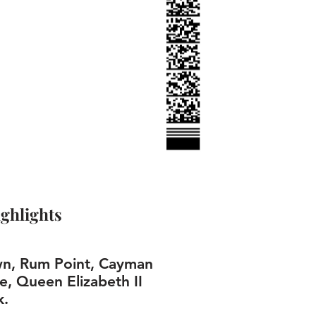
ghlights
n, Rum Point, Cayman
e, Queen Elizabeth II
k.