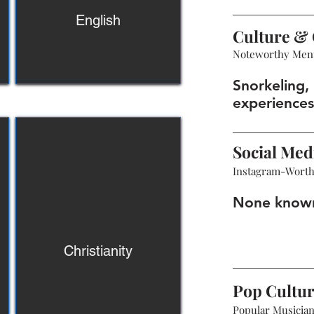
English
Culture & 
Noteworthy Men
Snorkeling, 
experiences
Social Med
Instagram-Wort
None know
Christianity
Pop Cultu
Popular Musicians