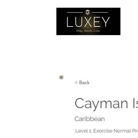
< Back
Cayman I
Caribbean
Level 1: Exercise Normal P