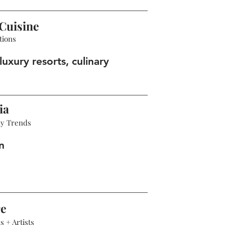
Cuisine
tions
luxury resorts, culinary
ia
hy Trends
n
re
 + Artists