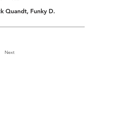
ck Quandt, Funky D.
Next
Explore
Travel
Services
Membership