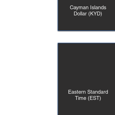
Cayman Islands
Dollar (KYD)
Eastern Standard
Time (EST)