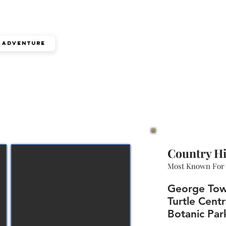
Adventure
Country Hi
Most Known For
George Tow
Turtle Centr
Botanic Par