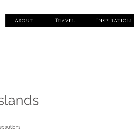
About
Travel
Inspiration
slands
recautions