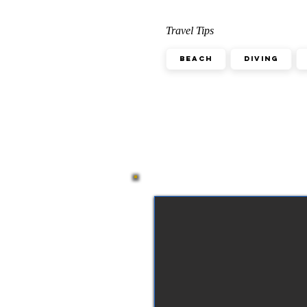
Travel Tips
Beach
Diving