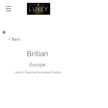
Log In
< Back
Britian
Europe
Level 2: Exercise Increased Caution