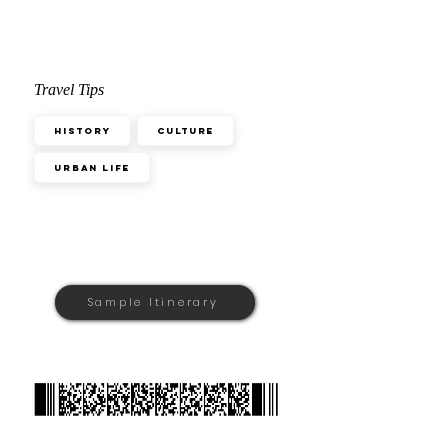
Travel Tips
History
Culture
Urban Life
Sample Itinerary