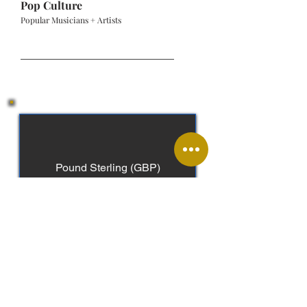
Pop Culture
Popular Musicians + Artists
Pound Sterling (GBP)
English