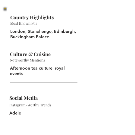
Country Highlights
Most Known For
London, Stonehenge, Edinburgh,
Buckingham Palace.
Culture & Cuisine
Noteworthy Mentions
Afternoon tea culture, royal
events
Social Media
Instagram-Worthy Trends
Adele