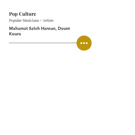
Pop Culture
Popular Musicians + Artists
Mahamat Saleh Haroun, Doum
Koura
Central African CFA franc
(XAF)
French, Arabic