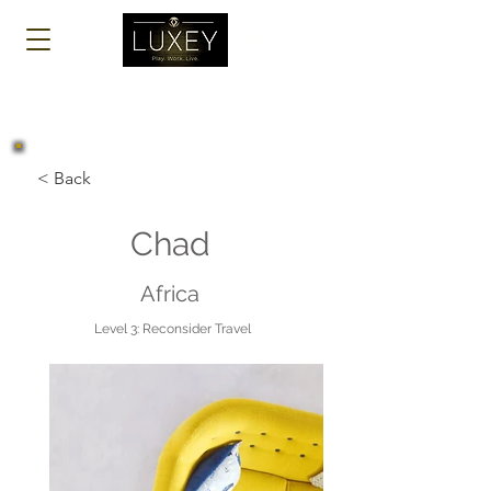
Log In
< Back
Chad
Africa
Level 3: Reconsider Travel