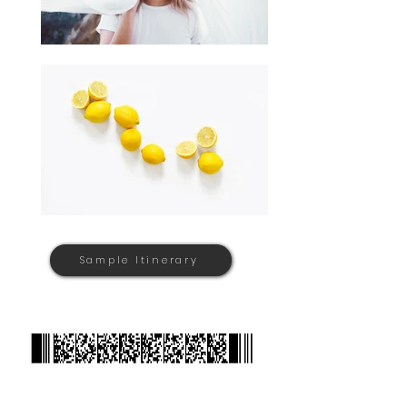
Sample Itinerary