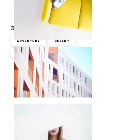
Travel Tips
Adventure
Desert
Wildlife