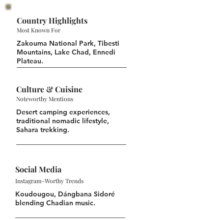
Country Highlights
Most Known For
Zakouma National Park, Tibesti
Mountains, Lake Chad, Ennedi
Plateau.
Culture & Cuisine
Noteworthy Mentions
Desert camping experiences,
traditional nomadic lifestyle,
Sahara trekking.
Social Media
Instagram-Worthy Trends
Koudougou, Dángbana Sidoré
blending Chadian music.